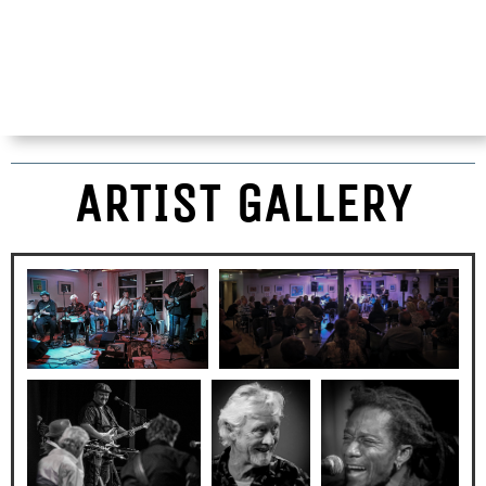
ARTIST GALLERY