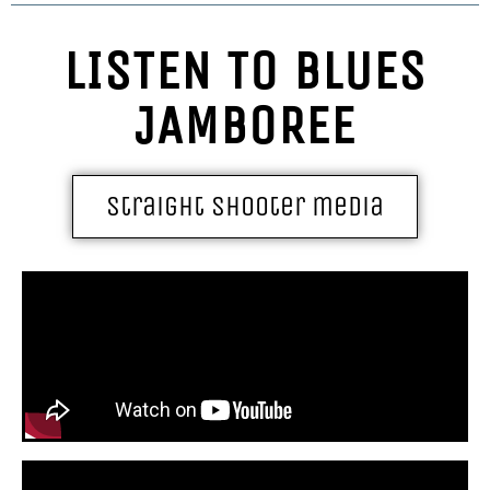
LISTEN TO BLUES
JAMBOREE
straight shooter media