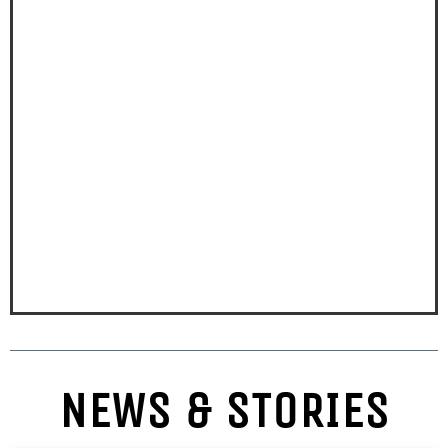
NEWS & STORIES