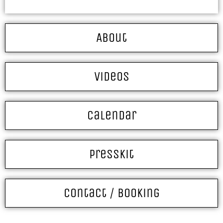
About
Videos
Calendar
Presskit
Contact / Booking