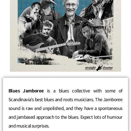
Blues Jamboree
is a blues collective with some of
Scandinavia’s best blues and roots musicians. The Jamboree
sound is raw and unpolished, and they have a spontaneous
and jambased approach to the blues. Expect lots of humour
and musical surprises.