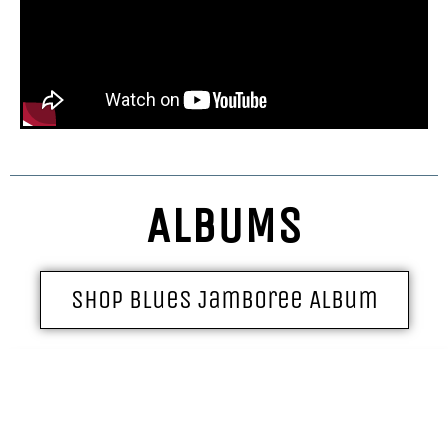
ALBUMS
Shop Blues Jamboree Album