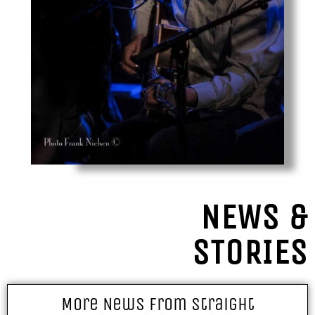
NEWS &
STORIES
More News From Straight