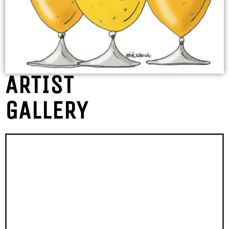
ARTIST
GALLERY