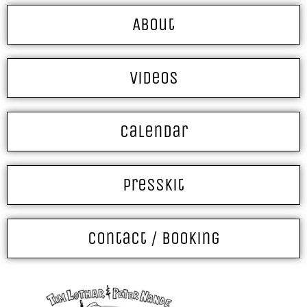
About
Videos
Calendar
Presskit
Contact / Booking