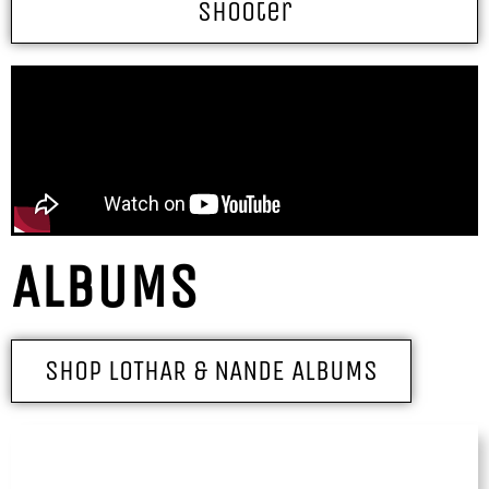
Shooter
ALBUMS
SHOP LOTHAR & NANDE ALBUMS