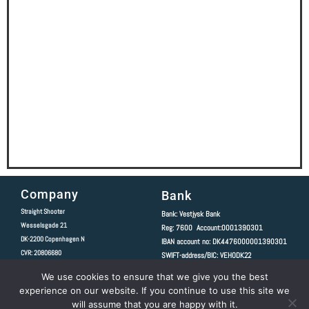
Company
Bank
Straight Shooter
Bank: Vestjysk Bank
Wesselsgade 21
Reg: 7600 Account:0001390301
DK-2200
Copenhagen N
IBAN account no: DK4476000001390301
CVR: 20806680
SWIFT-address/BIC: VEHODK22
We use cookies to ensure that we give you the best
Copyright 2020 © All rights Reserved.
experience on our website. If you continue to use this site we
Follow Us
will assume that you are happy with it.