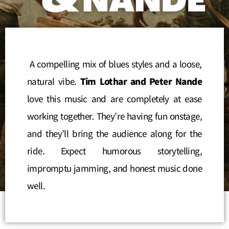
A compelling mix of blues styles and a loose,
natural vibe.
Tim Lothar and Peter Nande
love this music and are completely at ease
working together. They’re having fun onstage,
and they’ll bring the audience along for the
ride. Expect humorous storytelling,
impromptu jamming, and honest music done
well.