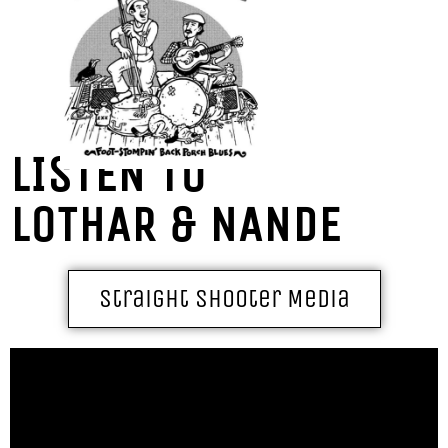
LISTEN TO
LOTHAR & NANDE
Straight Shooter Media