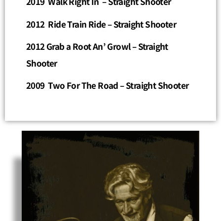
2019 Walk Right In – Straight Shooter
2012 Ride Train Ride
– Straight Shooter
2012 Grab a Root An’ Growl
– Straight
Shooter
2009 Two For The Road – Straight Shooter