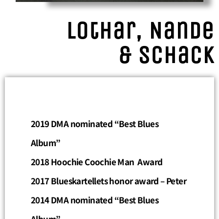
Lothar, Nande
& Schack
2019 DMA nominated “Best Blues
Album”
2018 H
oochie Coochie Man
Award
2017 Blueskartellets honor award – Peter
2014 DMA nominated “Best Blues
Album”