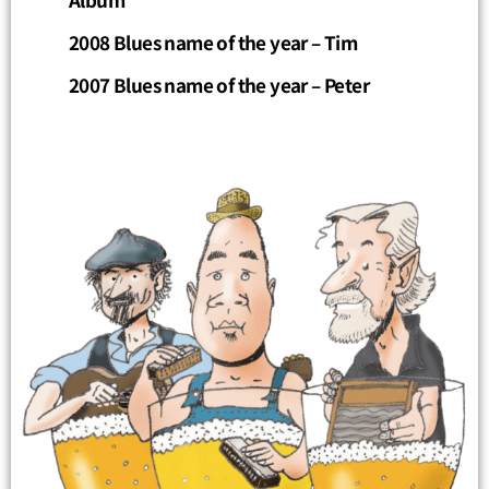
2008 Blues name of the year – Tim
2007 Blues name of the year – Peter