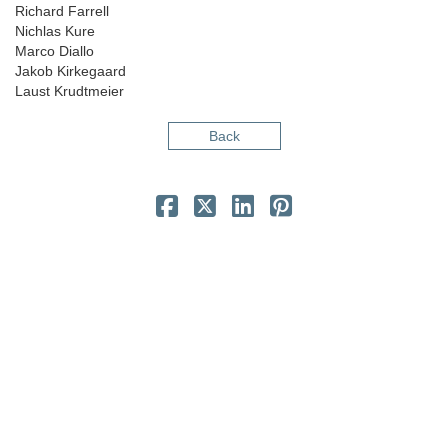
Richard Farrell
Nichlas Kure
Marco Diallo
Jakob Kirkegaard
Laust Krudtmeier
Back