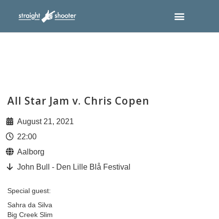
All Star Jam v. Chris Copen
August 21, 2021
22:00
Aalborg
John Bull - Den Lille Blå Festival
Special guest:
Sahra da Silva
Big Creek Slim