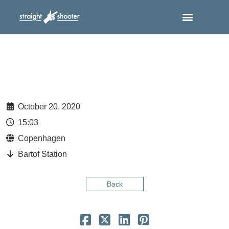
October 20, 2020
15:03
Copenhagen
Bartof Station
Back