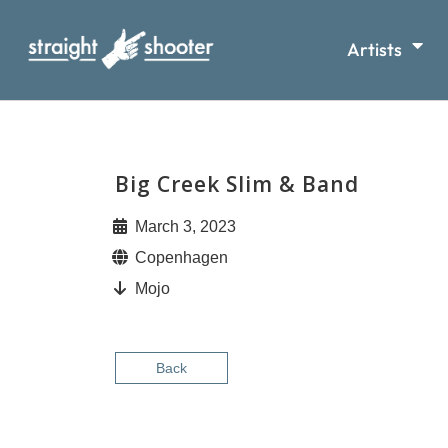
Artists
Big Creek Slim & Band
March 3, 2023
Copenhagen
Mojo
Back