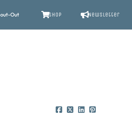
out-Out
SHOP
Newsletter