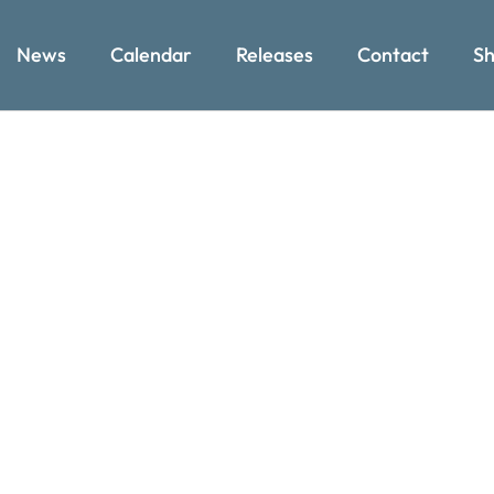
News
Calendar
Releases
Contact
Sh