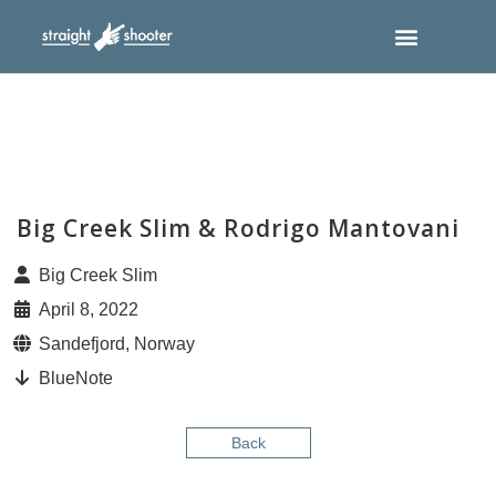
Big Creek Slim & Rodrigo Mantovani
Big Creek Slim
April 8, 2022
Sandefjord, Norway
BlueNote
Back