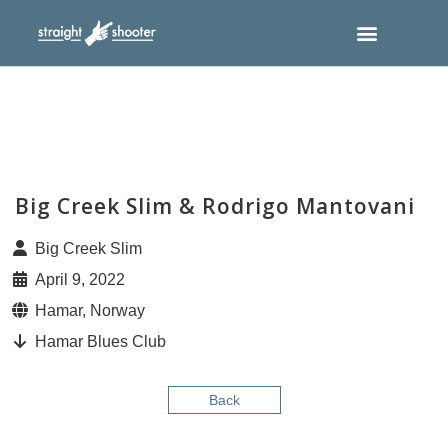
Big Creek Slim & Rodrigo Mantovani
Big Creek Slim
April 9, 2022
Hamar, Norway
Hamar Blues Club
Back