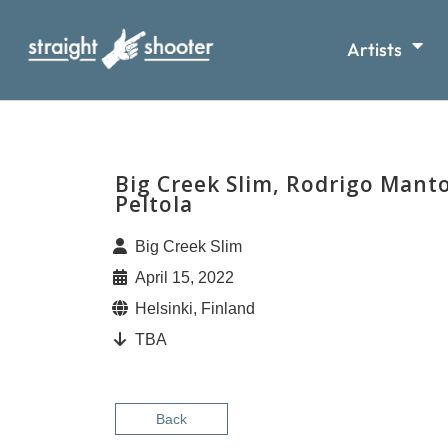
Artists
Big Creek Slim, Rodrigo Mant
Peltola
Big Creek Slim
April 15, 2022
Helsinki, Finland
TBA
Back