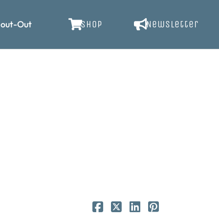
out-Out
SHOP
Newsletter