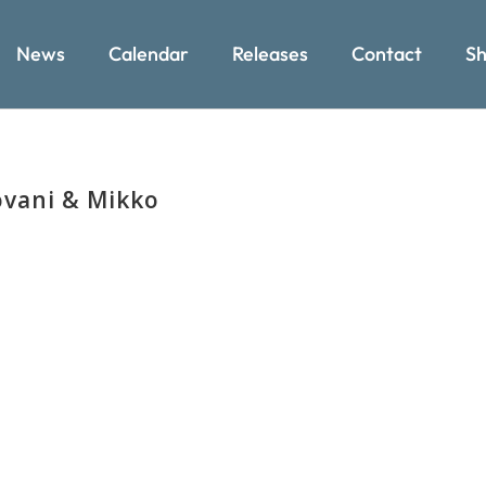
News
Calendar
Releases
Contact
Sh
ovani & Mikko