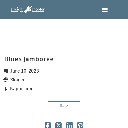
Blues Jamboree
June 10, 2023
Skagen
Kappelborg
Back