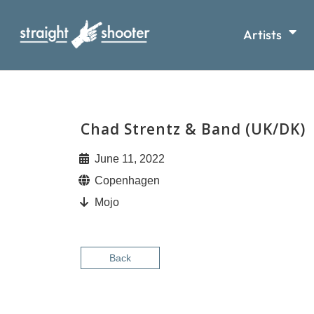
Artists
Chad Strentz & Band (UK/DK)
June 11, 2022
Copenhagen
Mojo
Back