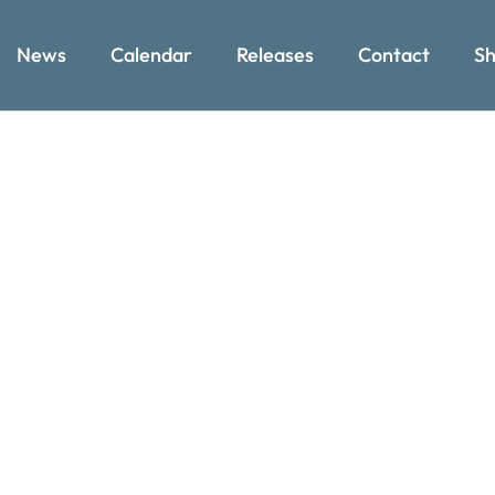
News
Calendar
Releases
Contact
Sh