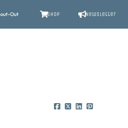
out-Out
SHOP
Newsletter