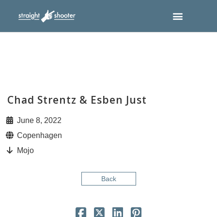
Chad Strentz & Esben Just
June 8, 2022
Copenhagen
Mojo
Back