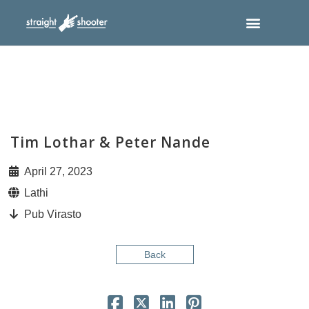
Tim Lothar & Peter Nande
April 27, 2023
Lathi
Pub Virasto
Back