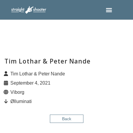
Tim Lothar & Peter Nande
Tim Lothar & Peter Nande
September 4, 2021
Viborg
Ølluminati
Back