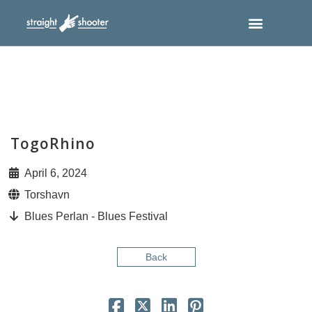
TogoRhino
April 6, 2024
Torshavn
Blues Perlan - Blues Festival
Back