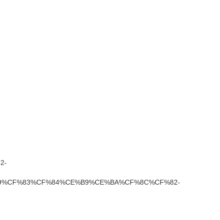
2-
%CF%83%CF%84%CE%B9%CE%BA%CF%8C%CF%82-