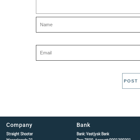
Company
Bank
Straight Shooter
Bank: Vestjysk Bank
Wesselsgade 21
Reg: 7600 Account:0001390301