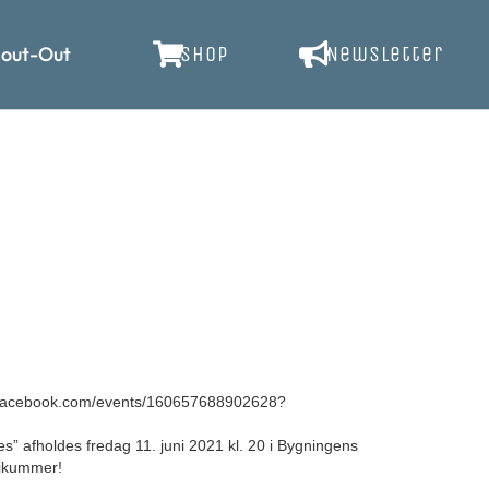
out-Out
SHOP
Newsletter
facebook.com/events/160657688902628?
 afholdes fredag 11. juni 2021 kl. 20 i Bygningens
likummer!