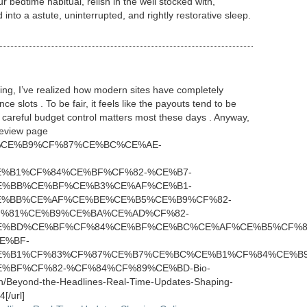
r bedtime habitual, relish in the well stocked with,
nto a astute, uninterrupted, and rightly restorative sleep.
ering, I’ve realized how modern sites have completely
 slots . To be fair, it feels like the payouts tend to be
careful budget control matters most these days . Anyway,
 review page
CE%91%CE%B9%CF%87%CE%BC%CE%AE-
%B1%CF%84%CE%BF%CF%82-%CE%B7-
E%BB%CE%BF%CE%B3%CE%AF%CE%B1-
%BB%CE%AF%CE%BE%CE%B5%CE%B9%CF%82-
%81%CE%B9%CE%BA%CE%AD%CF%82-
E%BD%CE%BF%CF%84%CE%BF%CE%BC%CE%AF%CE%B5%CF%8
E%BF-
%B1%CF%83%CF%87%CE%B7%CE%BC%CE%B1%CF%84%CE%B9
%BF%CF%82-%CF%84%CF%89%CE%BD-Bio-
h/Beyond-the-Headlines-Real-Time-Updates-Shaping-
[/url]