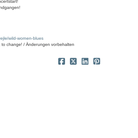
certstart!
 indgangen!
ivejle/wild-women-blues
t to change! / Änderungen vorbehalten