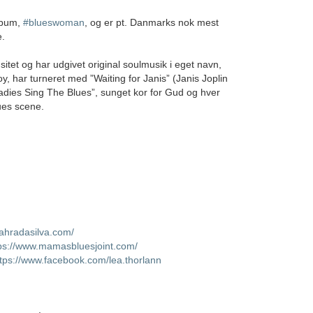
album,
#blueswoman
, og er pt. Danmarks nok mest
e.
sitet og har udgivet original soulmusik i eget navn,
oy, har turneret med ”Waiting for Janis” (Janis Joplin
dies Sing The Blues”, sunget kor for Gud og hver
ues scene.
sahradasilva.com/
ps://www.mamasbluesjoint.com/
ttps://www.facebook.com/lea.thorlann