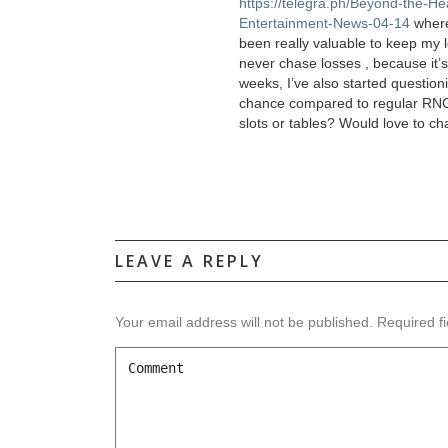
https://telegra.ph/Beyond-the-H
Entertainment-News-04-14
where 
been really valuable to keep my l
never chase losses , because it’
weeks, I’ve also started questioni
chance compared to regular RNG v
slots or tables? Would love to ch
LEAVE A REPLY
Your email address will not be published.
Required f