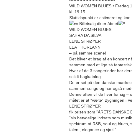
-•-•-•-•-•-•-•-•-•-•-•-•-•-•-•-
WILD WOMEN BLUES • Fredag 11. j
kl. 19.15
Sluttidspunkt er estimeret og kan 
Billetsalg.dk er åbnet
WILD WOMEN BLUES:
SAHRA DA SILVA
LENE STRØYER
LEA THORLANN
– på samme scene!
Det bliver et brag af en koncert 
sammen med et lige så fantastis
Hver af de 3 sangerinder har dere
solidt bagkatalog.
De er set på den danske musiksce
sammenhænge og har også medvirk
Denne aften vil de hver for sig 
målet er at ”vælte” Bygningen i Ve
LENE STRØYER
fik prisen som “ÅRETS DANSKE 
“sin betydelige indsats som musik
spektrum af R&B, soul og blues,
talent, elegance og sjæl.”