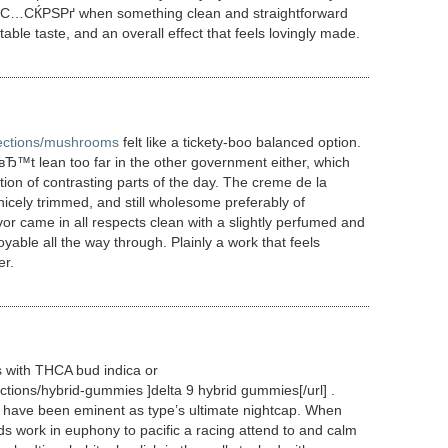
 on С…СЌРЅРґ when something clean and straightforward
le taste, and an overall effect that feels lovingly made.
llections/mushrooms
felt like a tickety-boo balanced option.
Ђ™t lean too far in the other government either, which
tion of contrasting parts of the day. The creme de la
cely trimmed, and still wholesome preferably of
or came in all respects clean with a slightly perfumed and
able all the way through. Plainly a work that feels
er.
 with THCA bud indica or
ections/hybrid-gummies ]delta 9 hybrid gummies[/url] .
s have been eminent as type’s ultimate nightcap. When
ds work in euphony to pacific a racing attend to and calm