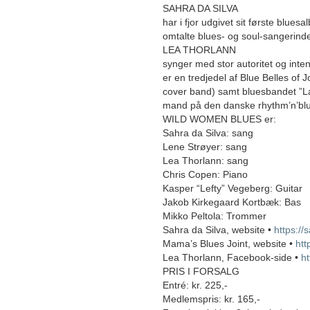
SAHRA DA SILVA
har i fjor udgivet sit første blues
omtalte blues- og soul-sangerind
LEA THORLANN
synger med stor autoritet og inten
er en tredjedel af Blue Belles of J
cover band) samt bluesbandet ”La
mand på den danske rhythm’n’bl
WILD WOMEN BLUES er:
Sahra da Silva: sang
Lene Strøyer: sang
Lea Thorlann: sang
Chris Copen: Piano
Kasper “Lefty” Vegeberg: Guitar
Jakob Kirkegaard Kortbæk: Bas
Mikko Peltola: Trommer
Sahra da Silva, website •
https://
Mama’s Blues Joint, website •
htt
Lea Thorlann, Facebook-side •
h
PRIS I FORSALG
Entré: kr. 225,-
Medlemspris: kr. 165,-