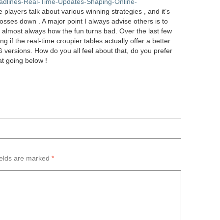
eadlines-Real-Time-Updates-Shaping-Online-
players talk about various winning strategies , and it’s
osses down . A major point I always advise others is to
s almost always how the fun turns bad. Over the last few
ng if the real-time croupier tables actually offer a better
ersions. How do you all feel about that, do you prefer
at going below !
ields are marked
*