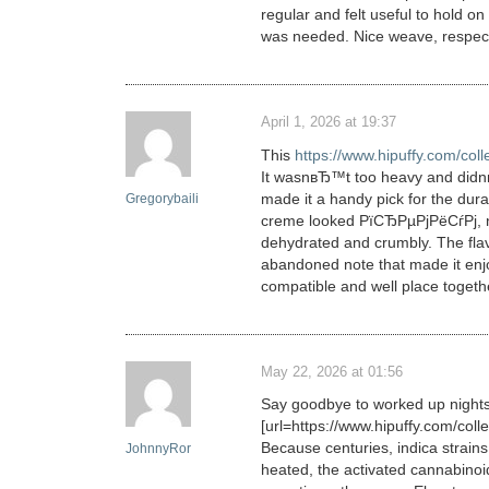
regular and felt useful to hold
was needed. Nice weave, respectab
April 1, 2026 at 19:37
This
https://www.hipuffy.com/co
It wasnвЂ™t too heavy and didnв
made it a handy pick for the dura
Gregorybaili
creme looked РїСЂРµРјРёСѓРј, ni
dehydrated and crumbly. The flav
abandoned note that made it enjoy
compatible and well place togeth
May 22, 2026 at 01:56
Say goodbye to worked up nights
[url=https://www.hipuffy.com/coll
Because centuries, indica strain
JohnnyRor
heated, the activated cannabinoi