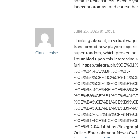
somatic restlessness. Elevate you
indecent aromas, and course bad i
June 26, 2026 at 19:51
Thinking about it, in virtual wag
transformed how players experience
super random, which proves that 
Claudiaepise
I stumbled upon this interesting
[url=https://telegra.ph/%
%CF%84%CE%BF%CF%85-
%CE%B4%CF%8C%CF%81%CE
%CE%B2%CE%B9%CE%BF%C
%CE%95%CE%BE%CE%B5%CE
%CE%B9%CE%B1%CF%84%CF
%CE%BA%CE%B1%CE%B9%C
%CE%BA%CE%B1%CE%B9-%C
%CE%BC%CE%B5%CF%84%CE
%CF%81%CF%8C%CE%BB%CE
%CE%9D-04-14]https://telegra.p
Online-Entertainment-News-04-14