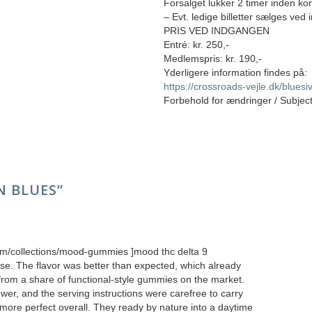
Forsalget lukker 2 timer inden kon
– Evt. ledige billetter sælges ved
PRIS VED INDGANGEN
Entré: kr. 250,-
Medlemspris: kr. 190,-
Yderligere information findes på:
https://crossroads-vejle.dk/blues
Forbehold for ændringer / Subjec
 BLUES
”
com/collections/mood-gummies ]mood thc delta 9
se. The flavor was better than expected, which already
 from a share of functional-style gummies on the market.
er, and the serving instructions were carefree to carry
more perfect overall. They ready by nature into a daytime