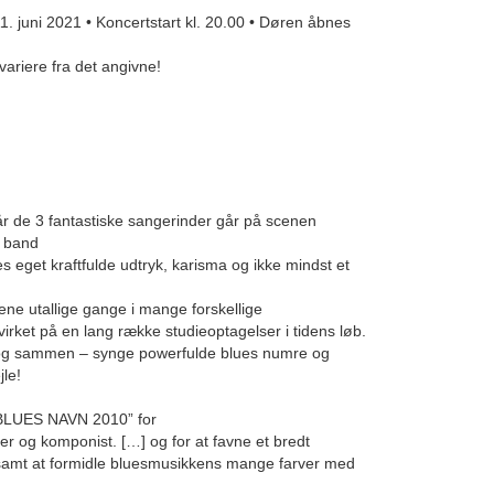
uni 2021 • Koncertstart kl. 20.00 • Døren åbnes
variere fra det angivne!
når de 3 fantastiske sangerinder går på scenen
k band
s eget kraftfulde udtryk, karisma og ikke mindst et
ne utallige gange i mange forskellige
et på en lang række studieoptagelser i tidens løb.
– og sammen – synge powerfulde blues numre og
jle!
BLUES NAVN 2010” for
er og komponist. […] og for at favne et bredt
 samt at formidle bluesmusikkens mange farver med