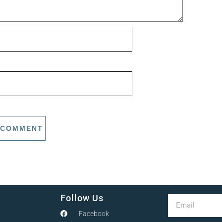
Follow Us
Facebook