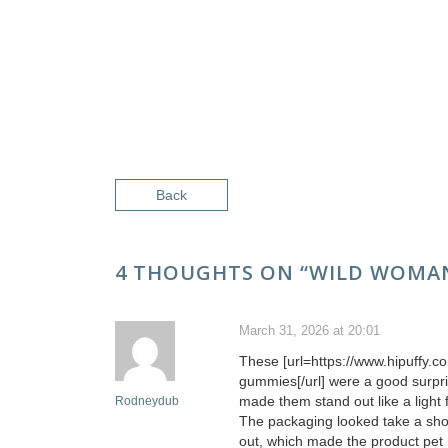
Back
4 THOUGHTS ON “
WILD WOMAN
March 31, 2026 at 20:01
These [url=https://www.hipuffy.
gummies[/url] were a good surpri
made them stand out like a light
Rodneydub
The packaging looked take a show
out, which made the product pet 