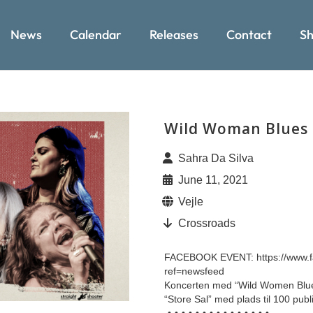
News
Calendar
Releases
Contact
Sh
Wild Woman Blues
Sahra Da Silva
June 11, 2021
Vejle
Crossroads
FACEBOOK EVENT: https://www.
ref=newsfeed
Koncerten med “Wild Women Blues”
“Store Sal” med plads til 100 pub