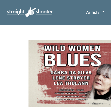
Artists