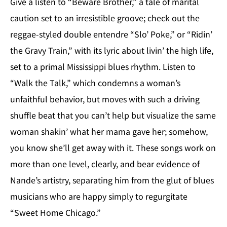
Give a listen to “Beware Brother,” a tale of marital
caution set to an irresistible groove; check out the
reggae-styled double entendre “Slo’ Poke,” or “Ridin’
the Gravy Train,” with its lyric about livin’ the high life,
set to a primal Mississippi blues rhythm. Listen to
“Walk the Talk,” which condemns a woman’s
unfaithful behavior, but moves with such a driving
shuffle beat that you can’t help but visualize the same
woman shakin’ what her mama gave her; somehow,
you know she’ll get away with it. These songs work on
more than one level, clearly, and bear evidence of
Nande’s artistry, separating him from the glut of blues
musicians who are happy simply to regurgitate
“Sweet Home Chicago.”