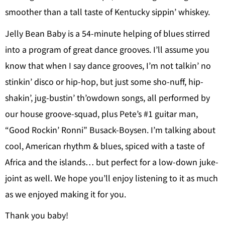
smoother than a tall taste of Kentucky sippin’ whiskey.
Jelly Bean Baby is a 54-minute helping of blues stirred
into a program of great dance grooves. I’ll assume you
know that when I say dance grooves, I’m not talkin’ no
stinkin’ disco or hip-hop, but just some sho-nuff, hip-
shakin’, jug-bustin’ th’owdown songs, all performed by
our house groove-squad, plus Pete’s #1 guitar man,
“Good Rockin’ Ronni” Busack-Boysen. I’m talking about
cool, American rhythm & blues, spiced with a taste of
Africa and the islands… but perfect for a low-down juke-
joint as well. We hope you’ll enjoy listening to it as much
as we enjoyed making it for you.
Thank you baby!