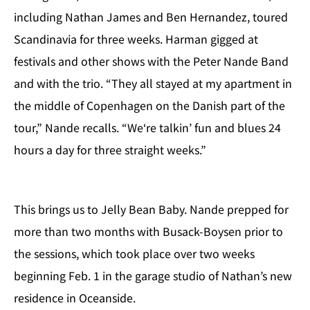
including Nathan James and Ben Hernandez, toured
Scandinavia for three weeks. Harman gigged at
festivals and other shows with the Peter Nande Band
and with the trio. “They all stayed at my apartment in
the middle of Copenhagen on the Danish part of the
tour,” Nande recalls. “We‘re talkin’ fun and blues 24
hours a day for three straight weeks.”
This brings us to Jelly Bean Baby. Nande prepped for
more than two months with Busack-Boysen prior to
the sessions, which took place over two weeks
beginning Feb. 1 in the garage studio of Nathan’s new
residence in Oceanside.