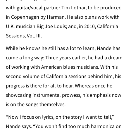
with guitar/vocal partner Tim Lothar, to be produced
in Copenhagen by Harman. He also plans work with
U.K. musician Big Joe Louis; and, in 2010, California
Sessions, Vol. III.
While he knows he still has a lot to learn, Nande has
come a long way: Three years earlier, he had a dream
of working with American blues musicians. With his
second volume of California sessions behind him, his
progress is there for all to hear. Whereas once he
showcasing instrumental prowess, his emphasis now
is on the songs themselves.
“Now I focus on lyrics, on the story I want to tell,”
Nande says. “You won’t find too much harmonica on