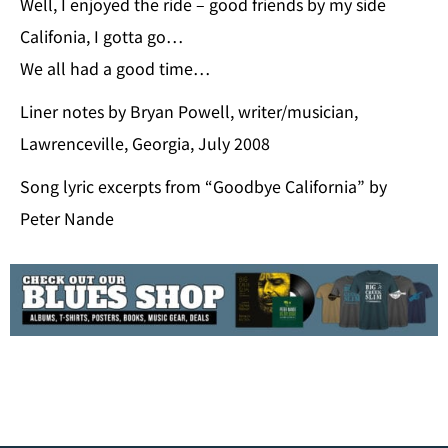
Well, I enjoyed the ride – good friends by my side
Califonia, I gotta go…
We all had a good time…
Liner notes by Bryan Powell, writer/musician,
Lawrenceville, Georgia, July 2008
Song lyric excerpts from “Goodbye California” by
Peter Nande