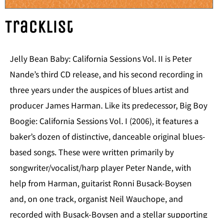
Tracklist
Jelly Bean Baby: California Sessions Vol. II is Peter
Nande’s third CD release, and his second recording in
three years under the auspices of blues artist and
producer James Harman. Like its predecessor, Big Boy
Boogie: California Sessions Vol. I (2006), it features a
baker’s dozen of distinctive, danceable original blues-
based songs. These were written primarily by
songwriter/vocalist/harp player Peter Nande, with
help from Harman, guitarist Ronni Busack-Boysen
and, on one track, organist Neil Wauchope, and
recorded with Busack-Boysen and a stellar supporting