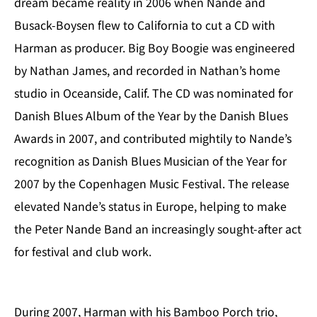
dream became reality in 2006 when Nande and
Busack-Boysen flew to California to cut a CD with
Harman as producer. Big Boy Boogie was engineered
by Nathan James, and recorded in Nathan’s home
studio in Oceanside, Calif. The CD was nominated for
Danish Blues Album of the Year by the Danish Blues
Awards in 2007, and contributed mightily to Nande’s
recognition as Danish Blues Musician of the Year for
2007 by the Copenhagen Music Festival. The release
elevated Nande’s status in Europe, helping to make
the Peter Nande Band an increasingly sought-after act
for festival and club work.
During 2007, Harman with his Bamboo Porch trio,