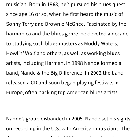
musician. Born in 1968, he’s pursued his blues quest
since age 16 or so, when he first heard the music of
Sonny Terry and Brownie McGhee. Fascinated by the
harmonica and the blues genre, he devoted a decade
to studying such blues masters as Muddy Waters,
Howlin’ Wolf and others, as well as working blues
artists, including Harman. In 1998 Nande formed a
band, Nande & the Big Difference. In 2002 the band
released a CD and soon began playing festivals in
Europe, often backing top American blues artists.
Nande’s group disbanded in 2005. Nande set his sights
on recording in the U.S. with American musicians. The