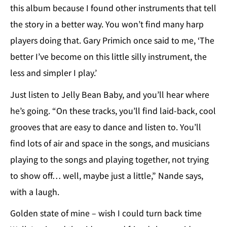
this album because I found other instruments that tell
the story in a better way. You won’t find many harp
players doing that. Gary Primich once said to me, ‘The
better I’ve become on this little silly instrument, the
less and simpler I play.’
Just listen to Jelly Bean Baby, and you’ll hear where
he’s going. “On these tracks, you’ll find laid-back, cool
grooves that are easy to dance and listen to. You’ll
find lots of air and space in the songs, and musicians
playing to the songs and playing together, not trying
to show off… well, maybe just a little,” Nande says,
with a laugh.
Golden state of mine – wish I could turn back time