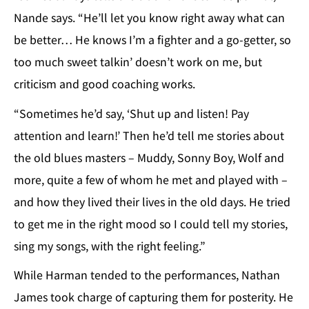
Nande says. “He’ll let you know right away what can
be better… He knows I’m a fighter and a go-getter, so
too much sweet talkin’ doesn’t work on me, but
criticism and good coaching works.
“Sometimes he’d say, ‘Shut up and listen! Pay
attention and learn!’ Then he’d tell me stories about
the old blues masters – Muddy, Sonny Boy, Wolf and
more, quite a few of whom he met and played with –
and how they lived their lives in the old days. He tried
to get me in the right mood so I could tell my stories,
sing my songs, with the right feeling.”
While Harman tended to the performances, Nathan
James took charge of capturing them for posterity. He