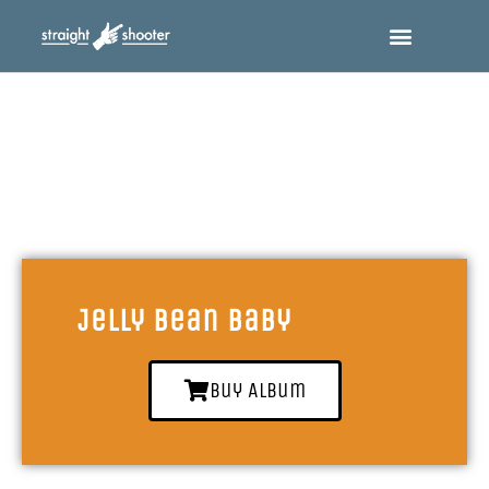
Jelly Bean Baby
Buy Album