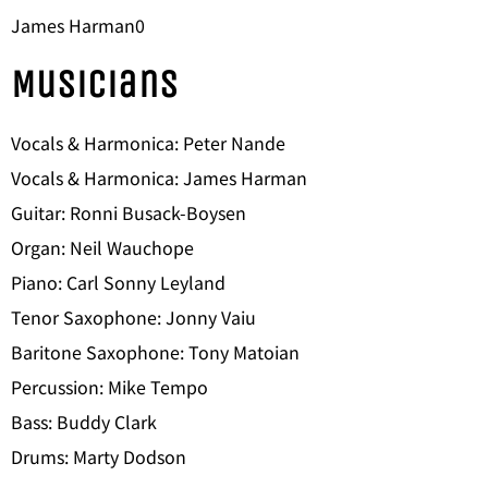
James Harman0
Musicians
Vocals & Harmonica: Peter Nande
Vocals & Harmonica: James Harman
Guitar: Ronni Busack-Boysen
Organ: Neil Wauchope
Piano: Carl Sonny Leyland
Tenor Saxophone: Jonny Vaiu
Baritone Saxophone: Tony Matoian
Percussion: Mike Tempo
Bass: Buddy Clark
Drums: Marty Dodson