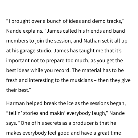
“I brought over a bunch of ideas and demo tracks,”
Nande explains. “James called his friends and band
members to join the session, and Nathan set it all up
at his garage studio. James has taught me that it’s
important not to prepare too much, as you get the
best ideas while you record. The material has to be
fresh and interesting to the musicians – then they give
their best.”
Harman helped break the ice as the sessions began,
“tellin’ stories and makin’ everybody laugh,” Nande
says. “One of his secrets as a producer is that he
makes everybody feel good and have a great time