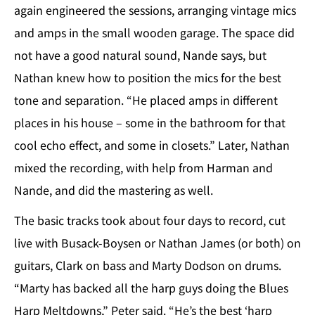
again engineered the sessions, arranging vintage mics
and amps in the small wooden garage. The space did
not have a good natural sound, Nande says, but
Nathan knew how to position the mics for the best
tone and separation. “He placed amps in different
places in his house – some in the bathroom for that
cool echo effect, and some in closets.” Later, Nathan
mixed the recording, with help from Harman and
Nande, and did the mastering as well.
The basic tracks took about four days to record, cut
live with Busack-Boysen or Nathan James (or both) on
guitars, Clark on bass and Marty Dodson on drums.
“Marty has backed all the harp guys doing the Blues
Harp Meltdowns,” Peter said. “He’s the best ‘harp