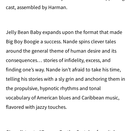
cast, assembled by Harman.
Jelly Bean Baby expands upon the format that made
Big Boy Boogie a success. Nande spins clever tales
around the general theme of human desire and its
consequences… stories of infidelity, excess, and
finding one’s way. Nande isn’t afraid to take his time,
telling his stories with a sly grin and anchoring them in
the propulsive, hypnotic rhythms and tonal
vocabulary of American blues and Caribbean music,
flavored with jazzy touches.