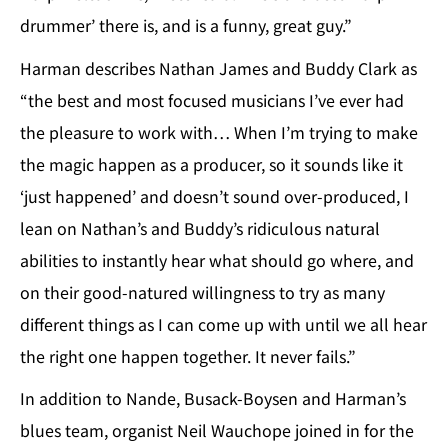
drummer’ there is, and is a funny, great guy.”
Harman describes Nathan James and Buddy Clark as
“the best and most focused musicians I’ve ever had
the pleasure to work with… When I’m trying to make
the magic happen as a producer, so it sounds like it
‘just happened’ and doesn’t sound over-produced, I
lean on Nathan’s and Buddy’s ridiculous natural
abilities to instantly hear what should go where, and
on their good-natured willingness to try as many
different things as I can come up with until we all hear
the right one happen together. It never fails.”
In addition to Nande, Busack-Boysen and Harman’s
blues team, organist Neil Wauchope joined in for the