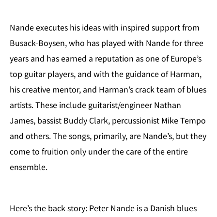
Nande executes his ideas with inspired support from
Busack-Boysen, who has played with Nande for three
years and has earned a reputation as one of Europe’s
top guitar players, and with the guidance of Harman,
his creative mentor, and Harman’s crack team of blues
artists. These include guitarist/engineer Nathan
James, bassist Buddy Clark, percussionist Mike Tempo
and others. The songs, primarily, are Nande’s, but they
come to fruition only under the care of the entire
ensemble.
Here’s the back story: Peter Nande is a Danish blues