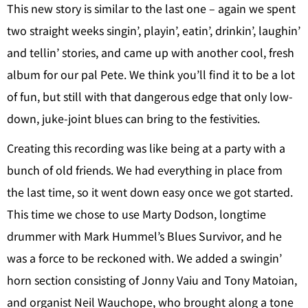
This new story is similar to the last one – again we spent
two straight weeks singin’, playin’, eatin’, drinkin’, laughin’
and tellin’ stories, and came up with another cool, fresh
album for our pal Pete. We think you’ll find it to be a lot
of fun, but still with that dangerous edge that only low-
down, juke-joint blues can bring to the festivities.
Creating this recording was like being at a party with a
bunch of old friends. We had everything in place from
the last time, so it went down easy once we got started.
This time we chose to use Marty Dodson, longtime
drummer with Mark Hummel’s Blues Survivor, and he
was a force to be reckoned with. We added a swingin’
horn section consisting of Jonny Vaiu and Tony Matoian,
and organist Neil Wauchope, who brought along a tone