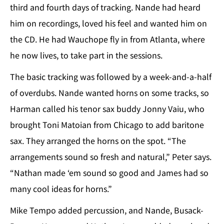
third and fourth days of tracking. Nande had heard
him on recordings, loved his feel and wanted him on
the CD. He had Wauchope fly in from Atlanta, where
he now lives, to take part in the sessions.
The basic tracking was followed by a week-and-a-half
of overdubs. Nande wanted horns on some tracks, so
Harman called his tenor sax buddy Jonny Vaiu, who
brought Toni Matoian from Chicago to add baritone
sax. They arranged the horns on the spot. “The
arrangements sound so fresh and natural,” Peter says.
“Nathan made ‘em sound so good and James had so
many cool ideas for horns.”
Mike Tempo added percussion, and Nande, Busack-