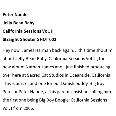
Peter Nande
Jelly Bean Baby
California Sessions Vol. II
Straight Shooter SHOT 002
Hey now, James Harman back again… this time shoutin’
about Jelly Bean Baby: California Sessions Vol. II, the
new album Nathan James and I just finished producing
over here at Sacred Cat Studios in Oceanside, California!
This is our second one for our Danish buddy, Big Boy
Pete, or Peter Nande, as his parents insist on calling him,
the first one being Big Boy Boogie: California Sessions
Vol. I from 2006.