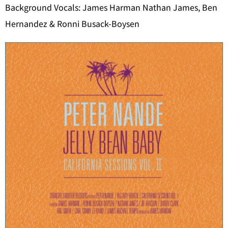
Background Vocals: James Harman Nathan James, Ben
Hernandez & Ronni Busack-Boysen