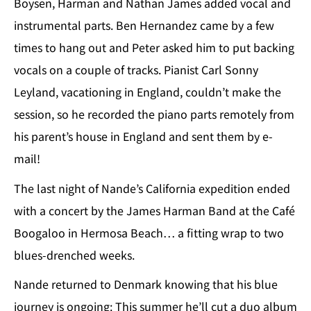
Boysen, Harman and Nathan James added vocal and
instrumental parts. Ben Hernandez came by a few
times to hang out and Peter asked him to put backing
vocals on a couple of tracks. Pianist Carl Sonny
Leyland, vacationing in England, couldn’t make the
session, so he recorded the piano parts remotely from
his parent’s house in England and sent them by e-
mail!
The last night of Nande’s California expedition ended
with a concert by the James Harman Band at the Café
Boogaloo in Hermosa Beach… a fitting wrap to two
blues-drenched weeks.
Nande returned to Denmark knowing that his blue
journey is ongoing: This summer he’ll cut a duo album