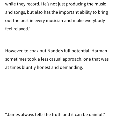
while they record. He’s not just producing the music
and songs, but also has the important ability to bring
out the best in every musician and make everybody
feel relaxed.”
However, to coax out Nande’s full potential, Harman
sometimes took a less casual approach, one that was
at times bluntly honest and demanding.
“James always tells the truth and it can be painful,”