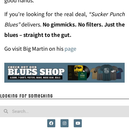
If you’re looking for the real deal,
“Sucker Punch
Blues”
delivers.
No gimmicks. No filters. Just the
blues – straight to the gut.
Go visit Big Martin on his
page
Looking for something