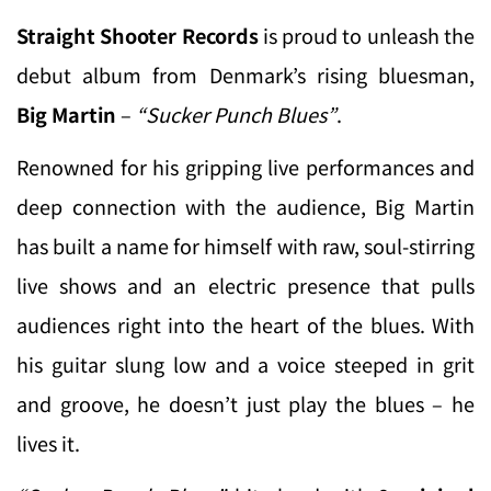
Straight Shooter Records
is proud to unleash the
debut album from Denmark’s rising bluesman,
Big Martin
–
“Sucker Punch Blues”
.
Renowned for his gripping live performances and
deep connection with the audience, Big Martin
has built a name for himself with raw, soul-stirring
live shows and an electric presence that pulls
audiences right into the heart of the blues. With
his guitar slung low and a voice steeped in grit
and groove, he doesn’t just play the blues – he
lives it.