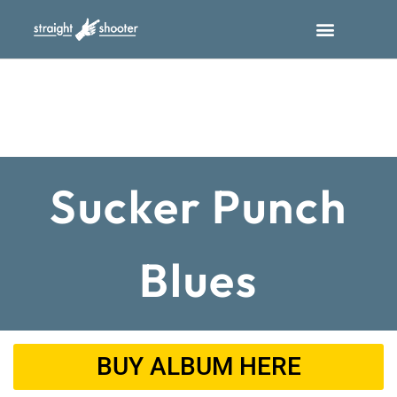
Sucker Punch
Blues
BUY ALBUM HERE