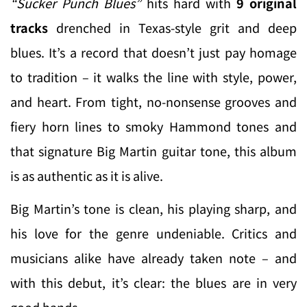
“Sucker Punch Blues”
hits hard with
9 original
tracks
drenched in Texas-style grit and deep
blues. It’s a record that doesn’t just pay homage
to tradition – it walks the line with style, power,
and heart. From tight, no-nonsense grooves and
fiery horn lines to smoky Hammond tones and
that signature Big Martin guitar tone, this album
is as authentic as it is alive.
Big Martin’s tone is clean, his playing sharp, and
his love for the genre undeniable. Critics and
musicians alike have already taken note – and
with this debut, it’s clear: the blues are in very
good hands.