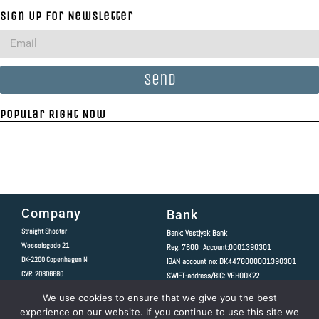
Sign Up For Newsletter
Send
Popular Right Now
Company
Bank
Straight Shooter
Bank: Vestjysk Bank
Wesselsgade 21
Reg: 7600 Account:0001390301
DK-2200
Copenhagen N
IBAN account no: DK4476000001390301
CVR: 20806680
SWIFT-address/BIC: VEHODK22
We use cookies to ensure that we give you the best
Copyright 2020 © All rights Reserved.
experience on our website. If you continue to use this site we