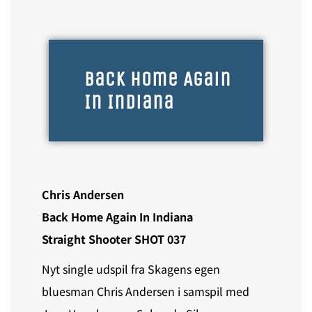
Back Home Again
In Indiana
Chris Andersen
Back Home Again In Indiana
Straight Shooter SHOT 037
Nyt single udspil fra Skagens egen
bluesman Chris Andersen i samspil med