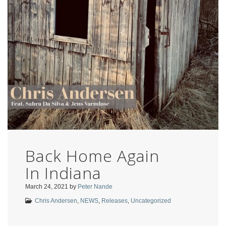
Back Home Again
In Indiana
March 24, 2021
by
Peter Nande
Chris Andersen
,
NEWS
,
Releases
,
Uncategorized