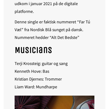
udkom i januar 2021 på de digitale
platforme.
Denne single er faktisk nummeret “Far Tú
Væl” fra Nordisk Blå sunget på dansk.
Nummeret hedder “Alt Det Bedste”
Musicians
Terji Krossteig: guitar og sang
Kenneth Hove: Bas
Kristian Djernes: Trommer
Liam Ward: Mundharpe