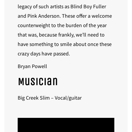
legacy of such artists as Blind Boy Fuller
and Pink Anderson. These offer a welcome
counterweight to the burden of the year
that was, because frankly, we’ll need to
have something to smile about once these
crazy days have passed.
Bryan Powell
Musician
Big Creek Slim – Vocal/guitar