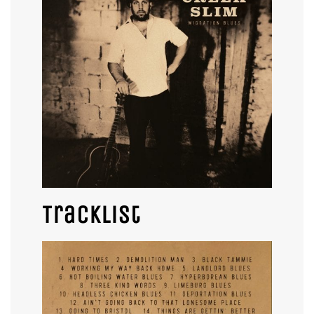
Tracklist