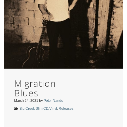
Migration
Blues
March 24, 2021
by
Peter Nande
Big Creek Slim CD/Vinyl
,
Releases