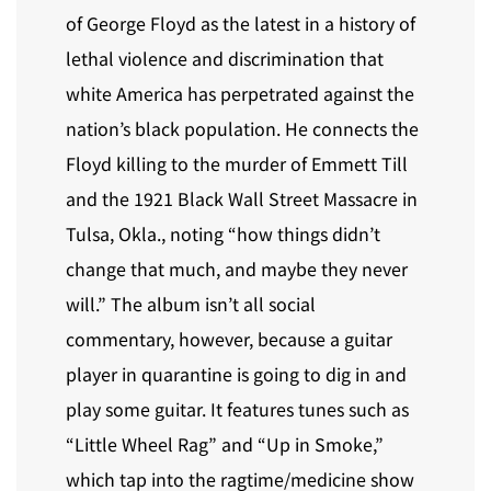
of George Floyd as the latest in a history of
lethal violence and discrimination that
white America has perpetrated against the
nation’s black population. He connects the
Floyd killing to the murder of Emmett Till
and the 1921 Black Wall Street Massacre in
Tulsa, Okla., noting “how things didn’t
change that much, and maybe they never
will.” The album isn’t all social
commentary, however, because a guitar
player in quarantine is going to dig in and
play some guitar. It features tunes such as
“Little Wheel Rag” and “Up in Smoke,”
which tap into the ragtime/medicine show