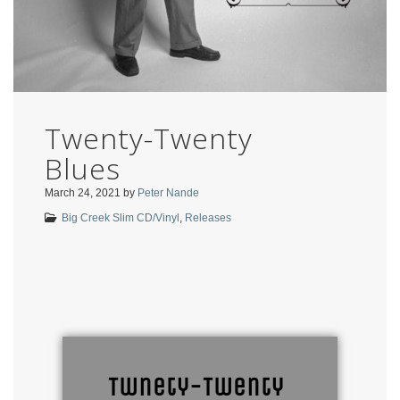
Twenty-Twenty
Blues
March 24, 2021
by
Peter Nande
Big Creek Slim CD/Vinyl
,
Releases
Twnety-Twenty