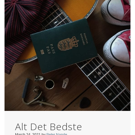
Alt Det Bedste
March 24, 2021
by
Peter Nande