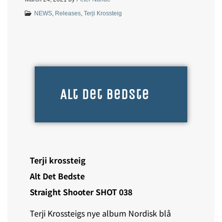
NEWS
,
Releases
,
Terji Krossteig
Alt Det Bedste
Terji krossteig
Alt Det Bedste
Straight Shooter SHOT 038
Terji Krossteigs nye album Nordisk blå