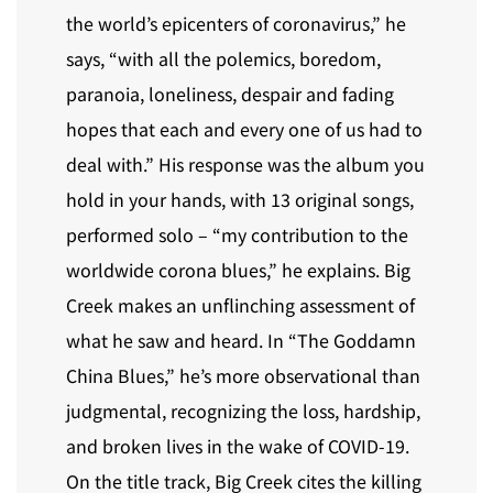
the world’s epicenters of coronavirus,” he
says, “with all the polemics, boredom,
paranoia, loneliness, despair and fading
hopes that each and every one of us had to
deal with.” His response was the album you
hold in your hands, with 13 original songs,
performed solo – “my contribution to the
worldwide corona blues,” he explains. Big
Creek makes an unflinching assessment of
what he saw and heard. In “The Goddamn
China Blues,” he’s more observational than
judgmental, recognizing the loss, hardship,
and broken lives in the wake of COVID-19.
On the title track, Big Creek cites the killing