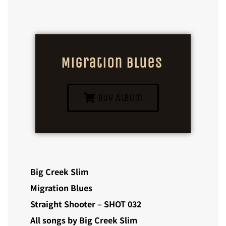
Migration Blues
Buy Album
Big Creek Slim
Migration Blues
Straight Shooter – SHOT 032
All songs by Big Creek Slim