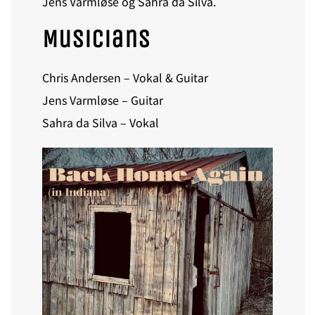
Jens Varmløse og Sahra da Silva.
Musicians
Chris Andersen – Vokal & Guitar
Jens Varmløse – Guitar
Sahra da Silva – Vokal