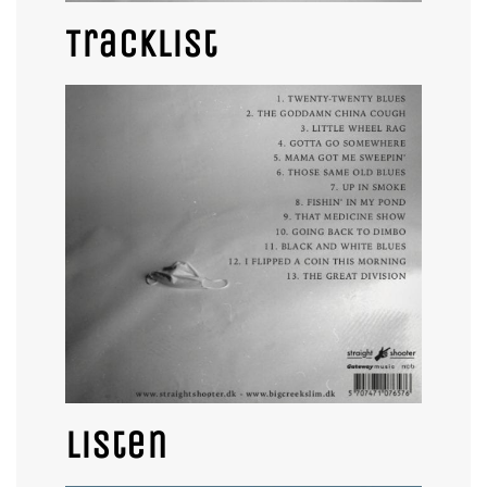
Tracklist
Listen