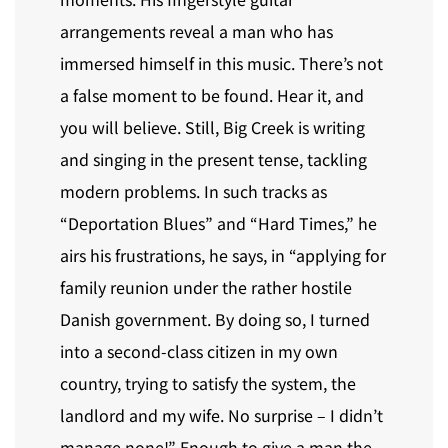
arrangements reveal a man who has
immersed himself in this music. There’s not
a false moment to be found. Hear it, and
you will believe. Still, Big Creek is writing
and singing in the present tense, tackling
modern problems. In such tracks as
“Deportation Blues” and “Hard Times,” he
airs his frustrations, he says, in “applying for
family reunion under the rather hostile
Danish government. By doing so, I turned
into a second-class citizen in my own
country, trying to satisfy the system, the
landlord and my wife. No surprise – I didn’t
manage none!” Enough to give a man the