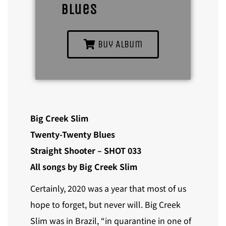
Blues
Buy Album
Big Creek Slim
Twenty-Twenty Blues
Straight Shooter – SHOT 033
All songs by Big Creek Slim
Certainly, 2020 was a year that most of us
hope to forget, but never will. Big Creek
Slim was in Brazil, “in quarantine in one of