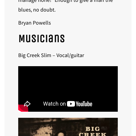
blues, no doubt.
Bryan Powells
Musicians
Big Creek Slim – Vocal/guitar