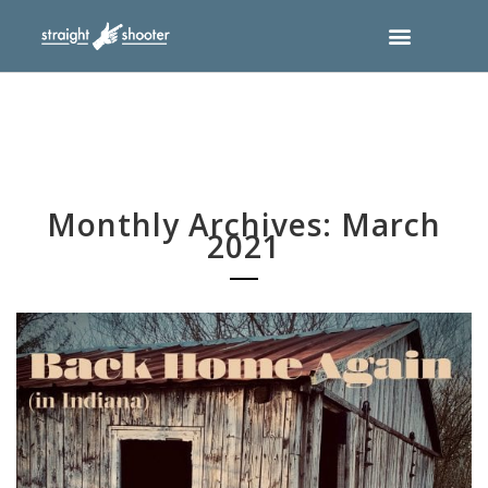
Monthly Archives: March
2021