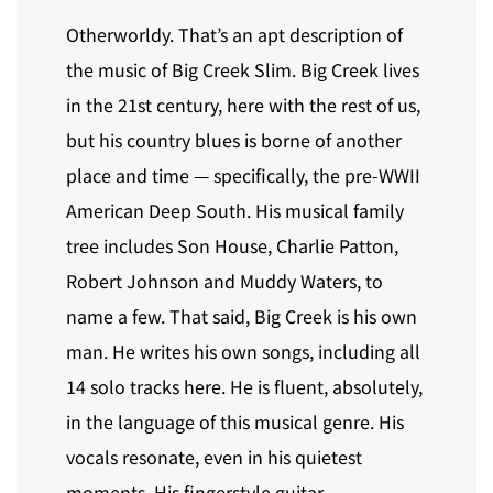
Otherworldy. That’s an apt description of
the music of Big Creek Slim. Big Creek lives
in the 21st century, here with the rest of us,
but his country blues is borne of another
place and time — specifically, the pre-WWII
American Deep South. His musical family
tree includes Son House, Charlie Patton,
Robert Johnson and Muddy Waters, to
name a few. That said, Big Creek is his own
man. He writes his own songs, including all
14 solo tracks here. He is fluent, absolutely,
in the language of this musical genre. His
vocals resonate, even in his quietest
moments. His fingerstyle guitar