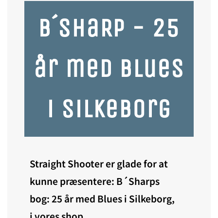
B´ShaRP - 25
år med Blues
i Silkeborg
Straight Shooter er glade for at
kunne præsentere: B´Sharps
bog: 25 år med Blues i Silkeborg,
i vores shop.