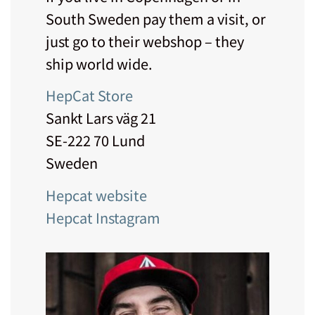
South Sweden pay them a visit, or
just go to their webshop – they
ship world wide.
HepCat Store
Sankt Lars väg 21
SE-222 70 Lund
Sweden
Hepcat website
Hepcat Instagram