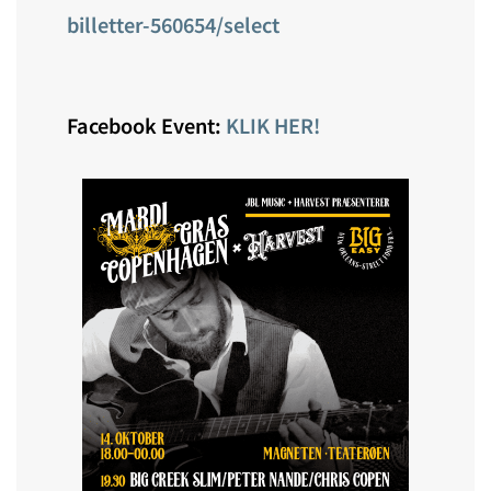
billetter-560654/select
Facebook Event:
KLIK HER!