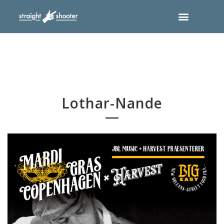
Lothar-Nande