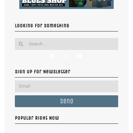
Looking for something
Sign Up For Newsletter
Send
Popular Right Now