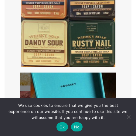
We use cookies to ensure that we give you the best
experience on our website. If you continue to use this site we
will assume that you are happy with it.
Ok
No