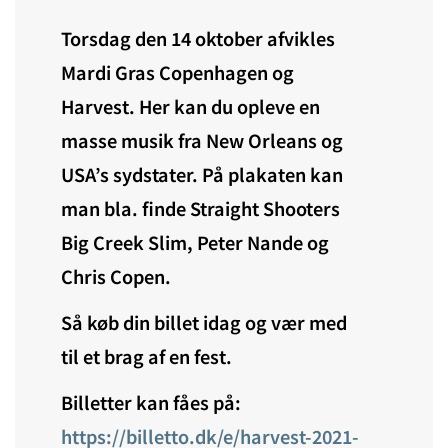
Torsdag den 14 oktober afvikles
Mardi Gras Copenhagen og
Harvest. Her kan du opleve en
masse musik fra New Orleans og
USA’s sydstater. På plakaten kan
man bla. finde Straight Shooters
Big Creek Slim, Peter Nande og
Chris Copen.
Så køb din billet idag og vær med
til et brag af en fest.
Billetter kan fåes på:
https://billetto.dk/e/harvest-2021-