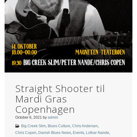
Straight Shooter til
Mardi Gras
Copenhagen
October 6, 2021
by
admin
Big Creek Slim
,
Blues Culture
,
Chris Andersen
,
Chris Copen
,
Danish Blues News
,
Events
,
Lothar-Nande
,