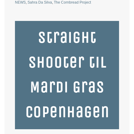
NEWS
,
Sahra Da Silva
,
The Cornbread Project
Straight
Shooter til
Mardi Gras
Copenhagen