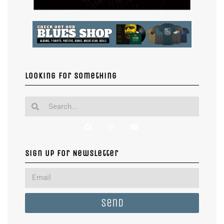
Looking for something
Sign Up For Newsletter
Send