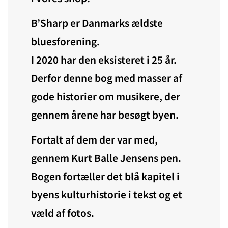
B’Sharp er Danmarks ældste
bluesforening.
I 2020 har den eksisteret i 25 år.
Derfor denne bog med masser af
gode historier om musikere, der
gennem årene har besøgt byen.
Fortalt af dem der var med,
gennem Kurt Balle Jensens pen.
Bogen fortæller det blå kapitel i
byens kulturhistorie i tekst og et
væld af fotos.