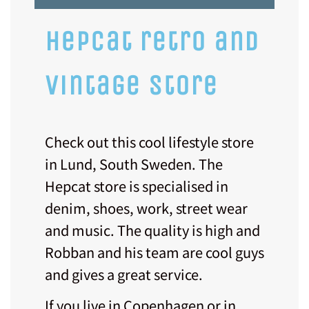
hepcat retro and
vintage store
Check out this cool lifestyle store
in Lund, South Sweden. The
Hepcat store is specialised in
denim, shoes, work, street wear
and music. The quality is high and
Robban and his team are cool guys
and gives a great service.
If you live in Copenhagen or in