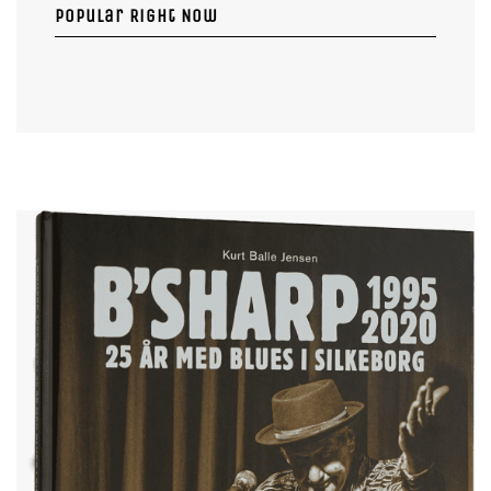
Popular Right Now