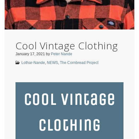
Cool Vintage Clothing
January 17, 2021
by
Peter Nande
Lothar-Nande
,
NEWS
,
The Cornbread Project
Cool Vintage
Clothing