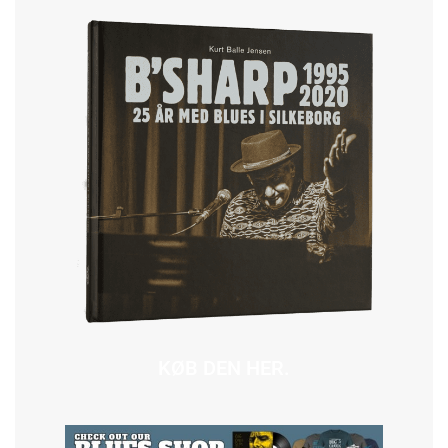
KØB DEN HER.