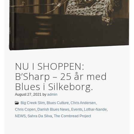
NU I SHOPPEN:
B’Sharp – 25 år med
Blues i Silkeborg.
August 27, 2021
by
admin
Big Creek Slim
,
Blues Culture
,
Chris Andersen
,
Chris Copen
,
Danish Blues News
,
Events
,
Lothar-Nande
,
NEWS
,
Sahra Da Silva
,
The Cornbread Project