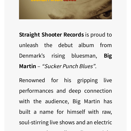
Straight Shooter Records
is proud to
unleash the debut album from
Denmark’s rising bluesman,
Big
Martin
–
“Sucker Punch Blues”
.
Renowned for his gripping live
performances and deep connection
with the audience, Big Martin has
built a name for himself with raw,
soul-stirring live shows and an electric