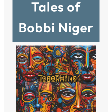
Tales of
Bobbi Niger