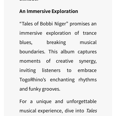
An Immersive Exploration
“Tales of Bobbi Niger” promises an
immersive exploration of trance
blues, breaking musical
boundaries. This album captures
moments of creative synergy,
inviting listeners to embrace
TogoRhino’s enchanting rhythms
and funky grooves.
For a unique and unforgettable
musical experience, dive into
Tales