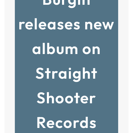
releases new
album on
Straight
Shooter
Records