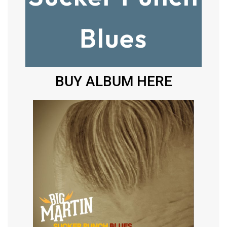
Blues
BUY ALBUM HERE