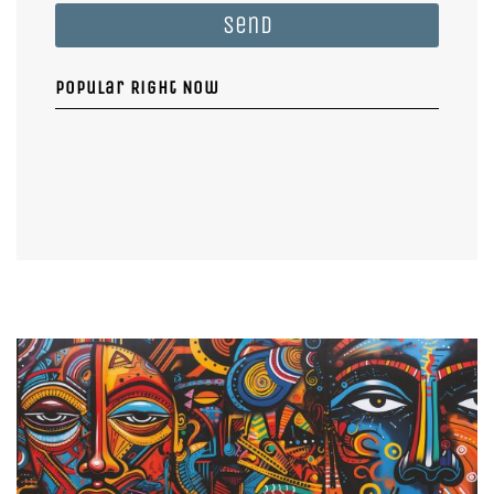
Send
Popular Right Now