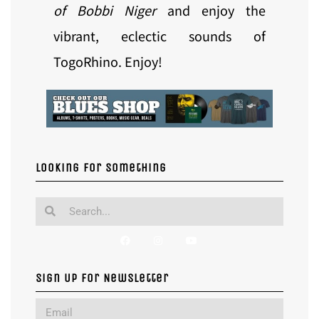
of Bobbi Niger
and enjoy the
vibrant, eclectic sounds of
TogoRhino. Enjoy!
Looking for something
Sign Up For Newsletter