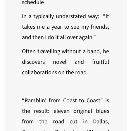
schedule
in a typically understated way: “It
takes me a year to see my friends,
and then I do it all over again.”
Often travelling without a band, he
discovers novel and fruitful
collaborations on the road.
“Ramblin’ from Coast to Coast” is
the result: eleven original blues
from the road cut in Dallas,