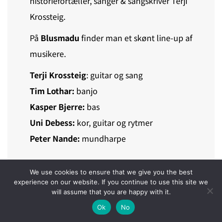
historiefortæller, sanger & sangskriver Terji
Krossteig.
På
Blusmadu
finder man et skønt line-up af
musikere.
Terji Krossteig
: guitar og sang
Tim Lothar:
banjo
Kasper Bjerre:
bas
Uni Debess:
kor, guitar og rytmer
Peter Nande:
mundharpe
We use cookies to ensure that we give you the best
experience on our website. If you continue to use this site we
HØR BLUSMADUR
will assume that you are happy with it.
Ok
No