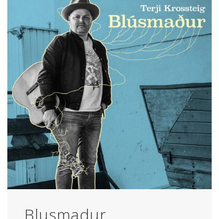
Blusmadur