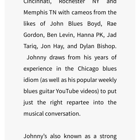
Cincinnati, Rochester NY and
Memphis TN with cameos from the
likes of John Blues Boyd, Rae
Gordon, Ben Levin, Hanna PK, Jad
Tariq, Jon Hay, and Dylan Bishop.
Johnny draws from his years of
experience in the Chicago blues
idiom (as well as his popular weekly
blues guitar YouTube videos) to put
just the right repartee into the
musical conversation.
Johnny’s also known as a strong