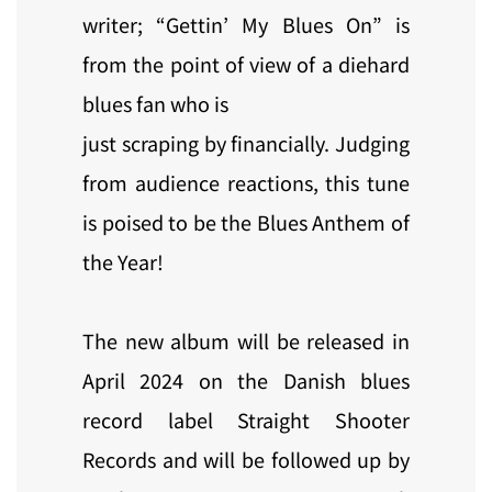
writer; “Gettin’ My Blues On” is
from the point of view of a diehard
blues fan who is
just scraping by financially. Judging
from audience reactions, this tune
is poised to be the Blues Anthem of
the Year!
The new album will be released in
April 2024 on the Danish blues
record label Straight Shooter
Records and will be followed up by