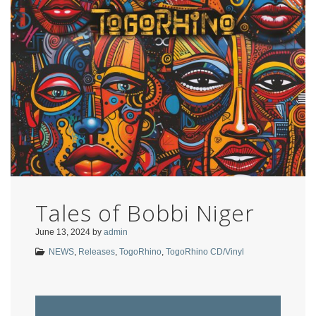
Tales of Bobbi Niger
June 13, 2024
by
admin
NEWS
,
Releases
,
TogoRhino
,
TogoRhino CD/Vinyl