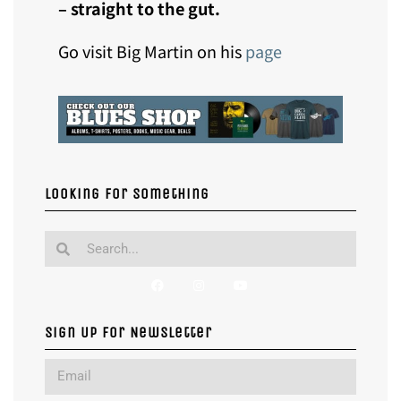
– straight to the gut.
Go visit Big Martin on his
page
Looking for something
Sign Up For Newsletter