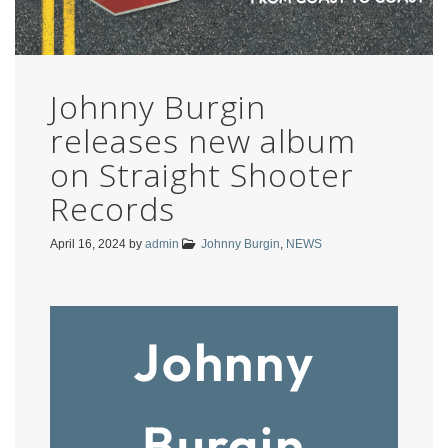
Johnny Burgin
releases new album
on Straight Shooter
Records
April 16, 2024
by
admin
Johnny Burgin
,
NEWS
Johnny
Burgin