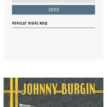
Send
Popular Right Now