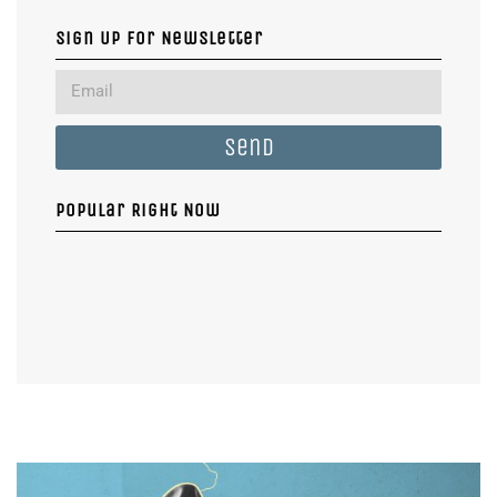
Sign Up For Newsletter
Send
Popular Right Now