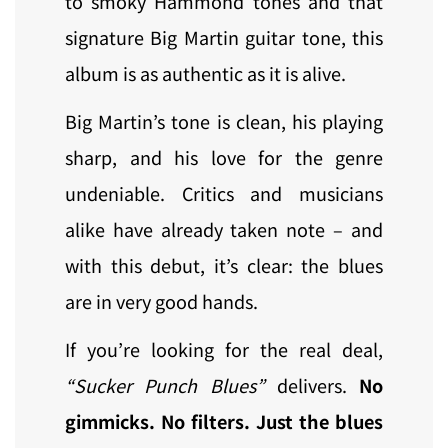
to smoky Hammond tones and that
signature Big Martin guitar tone, this
album is as authentic as it is alive.
Big Martin’s tone is clean, his playing
sharp, and his love for the genre
undeniable. Critics and musicians
alike have already taken note – and
with this debut, it’s clear: the blues
are in very good hands.
If you’re looking for the real deal,
“Sucker Punch Blues”
delivers.
No
gimmicks. No filters. Just the blues