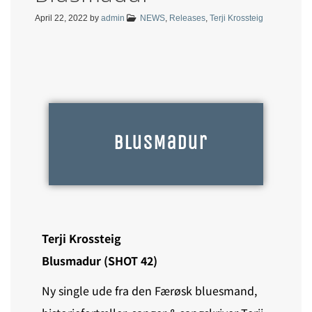
April 22, 2022
by
admin
NEWS
,
Releases
,
Terji Krossteig
BlusMadur
Terji Krossteig
Blusmadur (SHOT 42)
Ny single ude fra den Færøsk bluesmand,