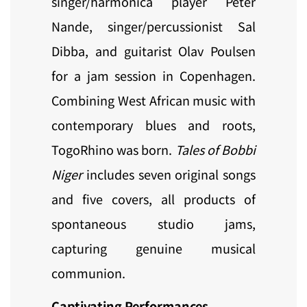
singer/harmonica player Peter
Nande, singer/percussionist Sal
Dibba, and guitarist Olav Poulsen
for a jam session in Copenhagen.
Combining West African music with
contemporary blues and roots,
TogoRhino was born.
Tales of Bobbi
Niger
includes seven original songs
and five covers, all products of
spontaneous studio jams,
capturing genuine musical
communion.
Captivating Performances