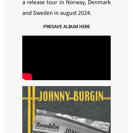
a release tour in Norway, Denmark
and Sweden in august 2024.
PRESAVE ALBUM HERE