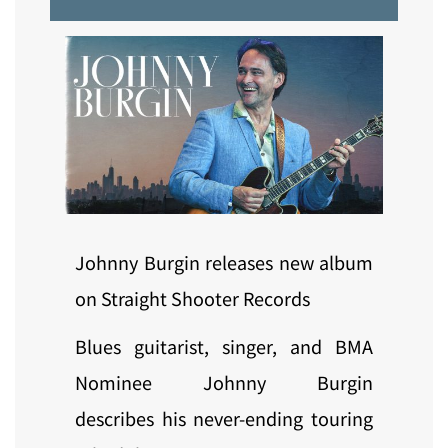
Johnny Burgin releases new album
on Straight Shooter Records
Blues guitarist, singer, and BMA
Nominee Johnny Burgin
describes his never-ending touring