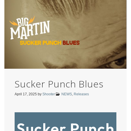
Sucker Punch Blues
April 17, 2025
by
Shooter
NEWS
,
Releases
Sucker Punch