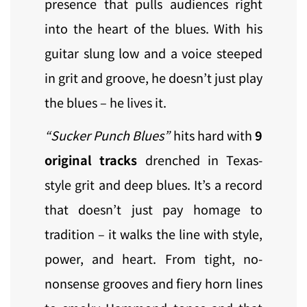
presence that pulls audiences right
into the heart of the blues. With his
guitar slung low and a voice steeped
in grit and groove, he doesn’t just play
the blues – he lives it.
“Sucker Punch Blues”
hits hard with
9
original tracks
drenched in Texas-
style grit and deep blues. It’s a record
that doesn’t just pay homage to
tradition – it walks the line with style,
power, and heart. From tight, no-
nonsense grooves and fiery horn lines