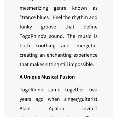
mesmerizing genre known as
“trance blues.” Feel the rhythm and
funky groove that define
TogoRhino’s sound. The music is
both soothing and energetic,
creating an enchanting experience
that makes sitting still impossible.
A Unique Musical Fusion
TogoRhino came together two
years ago when singer/guitarist
Alain Apaloo invited