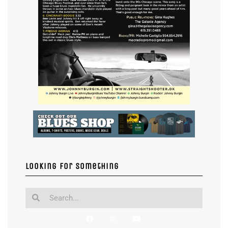
Looking for something