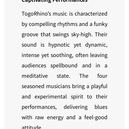
TogoRhino’s music is characterized
by compelling rhythms and a funky
groove that swings sky-high. Their
sound is hypnotic yet dynamic,
intense yet soothing, often leaving
audiences spellbound and in a
meditative state. The four
seasoned musicians bring a playful
and experimental spirit to their
performances, delivering blues
with raw energy and a feel-good
attitude.