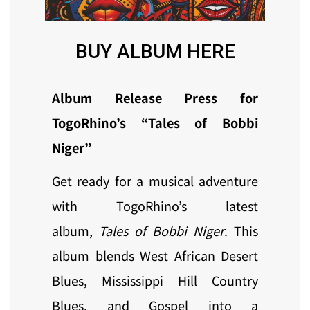
BUY ALBUM HERE
Album Release Press for
TogoRhino’s “Tales of Bobbi
Niger”
Get ready for a musical adventure
with TogoRhino’s latest
album,
Tales of Bobbi Niger
. This
album blends West African Desert
Blues, Mississippi Hill Country
Blues, and Gospel into a