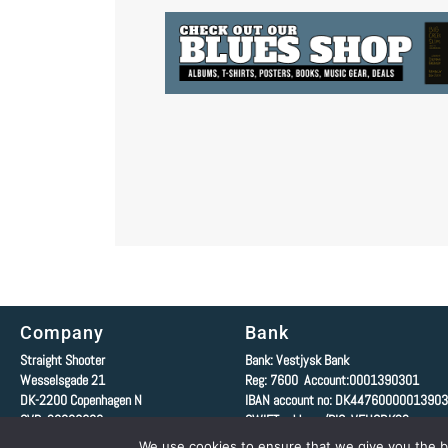
Company
Bank
Straight Shooter
Bank: Vestjysk Bank
Wesselsgade 21
Reg: 7600 Account:0001390301
DK-2200
Copenhagen N
IBAN account no: DK4476000001390
CVR: 20806680
SWIFT-address/BIC: VEHODK22
We use cookies to ensure that we give you the be