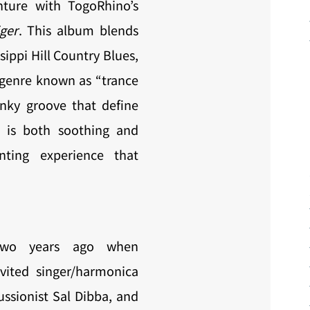
nture with TogoRhino’s
ger
. This album blends
sippi Hill Country Blues,
genre known as “trance
nky groove that define
 is both soothing and
nting experience that
two years ago when
nvited singer/harmonica
ussionist Sal Dibba, and