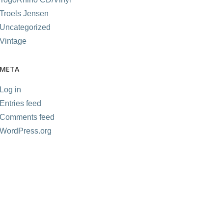
Troels Jensen
Uncategorized
Vintage
META
Log in
Entries feed
Comments feed
WordPress.org