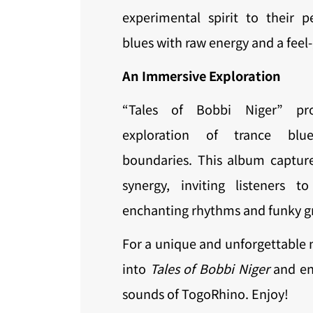
experimental spirit to their p
blues with raw energy and a feel
An Immersive Exploration
“Tales of Bobbi Niger” pr
exploration of trance blu
boundaries. This album captur
synergy, inviting listeners 
enchanting rhythms and funky g
For a unique and unforgettable 
into
Tales of Bobbi Niger
and enj
sounds of TogoRhino. Enjoy!