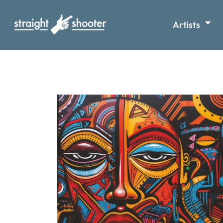
Artists