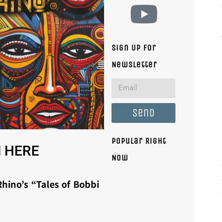
Sign Up For
Newsletter
Send
Popular Right
 HERE
Now
hino’s “Tales of Bobbi