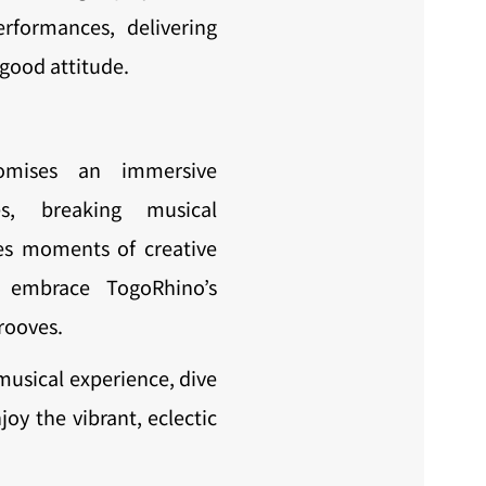
erformances, delivering
-good attitude.
omises an immersive
es, breaking musical
es moments of creative
to embrace TogoRhino’s
rooves.
musical experience, dive
oy the vibrant, eclectic