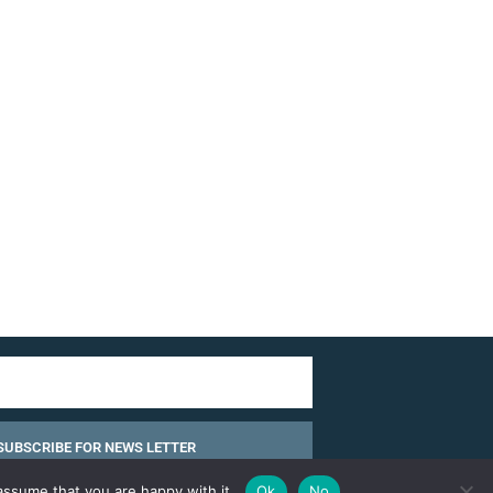
SUBSCRIBE FOR NEWS LETTER
assume that you are happy with it.
Ok
No