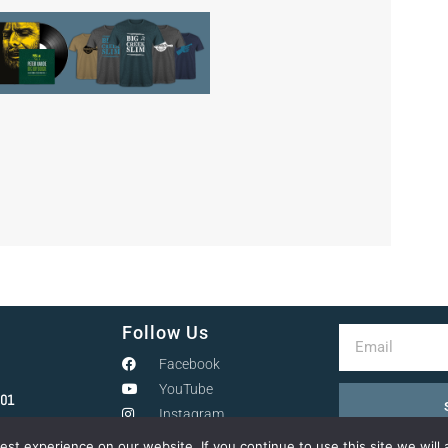
Follow Us
Facebook
YouTube
301
Instagram
st experience on our website. If you continue to use this site we will 