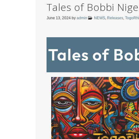
Tales of Bobbi Nige
June 13, 2024
by
admin
NEWS
,
Releases
,
TogoRh
Tales of Bo