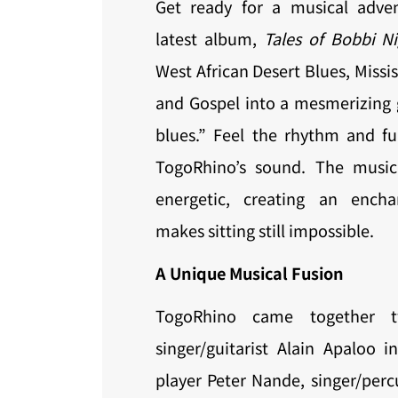
Get ready for a musical adve
latest album,
Tales of Bobbi Ni
West African Desert Blues, Missis
and Gospel into a mesmerizing 
blues.” Feel the rhythm and fu
TogoRhino’s sound. The music
energetic, creating an encha
makes sitting still impossible.
A Unique Musical Fusion
TogoRhino came together 
singer/guitarist Alain Apaloo i
player Peter Nande, singer/perc