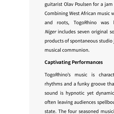
guitarist Olav Poulsen for a ja
Combining West African music w
and roots, TogoRhino was
Niger
includes seven original so
products of spontaneous studio 
musical communion.
Captivating Performances
TogoRhino’s music is charac
rhythms and a funky groove that
sound is hypnotic yet dynamic,
often leaving audiences spellbo
state. The four seasoned musici