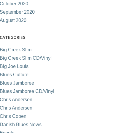
October 2020
September 2020
August 2020
CATEGORIES
Big Creek Slim
Big Creek Slim CD/Vinyl
Big Joe Louis
Blues Culture
Blues Jamboree
Blues Jamboree CD/Vinyl
Chris Andersen
Chris Andersen
Chris Copen
Danish Blues News
Events