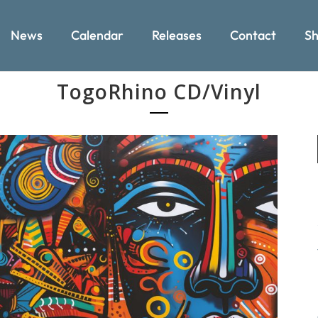
News
Calendar
Releases
Contact
Sh
TogoRhino CD/Vinyl