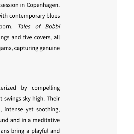
m session in Copenhagen.
ith contemporary blues
 born.
Tales of Bobbi
ngs and five covers, all
jams, capturing genuine
terized by compelling
 swings sky-high. Their
 intense yet soothing,
und and in a meditative
ans bring a playful and