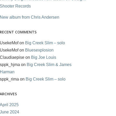
Shooter Records
New album from Chris Andersen
RECENT COMMENTS
UsekeMof
on
Big Creek Slim – solo
UsekeMof
on
Bluesexplosion
Claudiaepise
on
Big Joe Louis
sppk_hjma
on
Big Creek Slim & James
Harman
sppk_rima
on
Big Creek Slim – solo
ARCHIVES
April 2025
June 2024