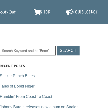
out-Out
SHOP
Newsletter
RECENT POSTS
Sucker Punch Blues
Tales of Bobbi Niger
Ramblin’ From Coast To Coast
Johnny Burgin releases new album on Straight