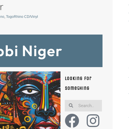
r
ino
,
TogoRhino CD/Vinyl
bbi Niger
Looking for
something