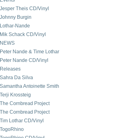
Jesper Theis CD/Vinyl
Johnny Burgin
Lothar-Nande
Mik Schack CD/Vinyl
NEWS
Peter Nande & Time Lothar
Peter Nande CD/Vinyl
Releases
Sahra Da Silva
Samantha Antoinette Smith
Terji Krossteig
The Cornbread Project
The Cornbread Project
Tim Lothar CD/Vinyl
TogoRhino
TogoRhino CD/Vinyl