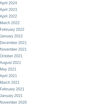
April 2024
April 2023
April 2022
March 2022
February 2022
January 2022
December 2021
November 2021
October 2021
August 2021
May 2021
April 2021
March 2021
February 2021
January 2021
November 2020