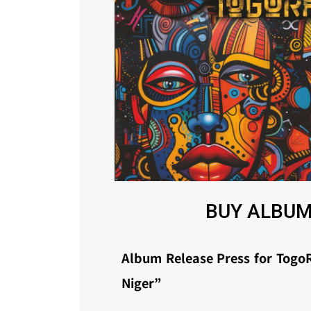
BUY ALBUM
Album Release Press for TogoR
Niger”