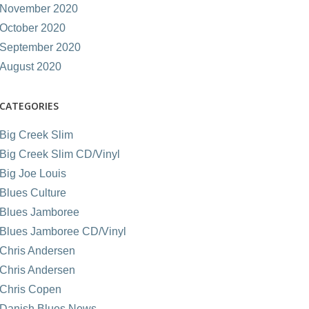
November 2020
October 2020
September 2020
August 2020
CATEGORIES
Big Creek Slim
Big Creek Slim CD/Vinyl
Big Joe Louis
Blues Culture
Blues Jamboree
Blues Jamboree CD/Vinyl
Chris Andersen
Chris Andersen
Chris Copen
Danish Blues News