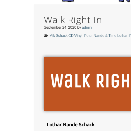
Walk Right In
September 24, 2020
by
admin
Mik Schack CD/Vinyl
,
Peter Nande & Time Lothar
,
P
Walk Righ
Lothar Nande Schack