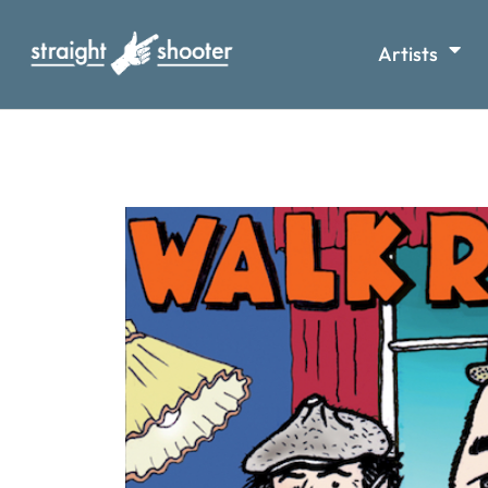
Artists