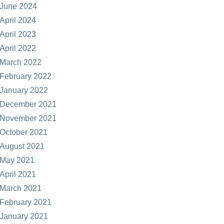
June 2024
April 2024
April 2023
April 2022
March 2022
February 2022
January 2022
December 2021
November 2021
October 2021
August 2021
May 2021
April 2021
March 2021
February 2021
January 2021