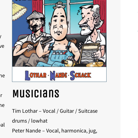
y
ve
The
Musicians
r
he
Tim Lothar – Vocal / Guitar / Suitcase
drums / lowhat
al
Peter Nande – Vocal, harmonica, jug,