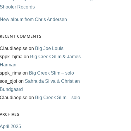
Shooter Records
New album from Chris Andersen
RECENT COMMENTS
Claudiaepise
on
Big Joe Louis
sppk_hjma
on
Big Creek Slim & James
Harman
sppk_rima
on
Big Creek Slim – solo
sos_pjoi
on
Sahra da Silva & Christian
Bundgaard
Claudiaepise
on
Big Creek Slim – solo
ARCHIVES
April 2025