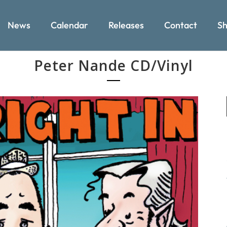
News
Calendar
Releases
Contact
Sh
Peter Nande CD/Vinyl