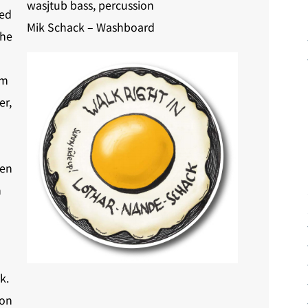
wasjtub bass, percussion
ded
Mik Schack – Washboard
The
om
er,
ven
n
k.
 on