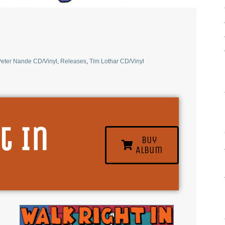
eter Nande CD/Vinyl
,
Releases
,
Tim Lothar CD/Vinyl
t In
Buy
Album