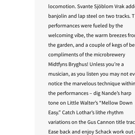
locomotion. Svante Sjöblom Vrak ad
banjolin and lap steel on two tracks. 
performances were fueled by the
welcoming vibe, the warm breezes fr
the garden, and a couple of kegs of be
compliments of the microbrewery
Midtfyns Bryghus! Unless you’re a
musician, as you listen you may not e
notice the marvelous technique withi
the performances – dig Nande’s harp
tone on Little Walter’s “Mellow Down
Easy.” Catch Lothar’s lithe rhythm
variations on the Gus Cannon title trac
Ease back and enjoy Schack work out