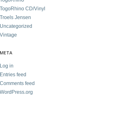
TogoRhino CD/Vinyl
Troels Jensen
Uncategorized
Vintage
META
Log in
Entries feed
Comments feed
WordPress.org