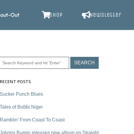
out-Out
SHOP
Newsletter
RECENT POSTS
Sucker Punch Blues
Tales of Bobbi Niger
Ramblin’ From Coast To Coast
Johnny Burgin releases new album on Straight