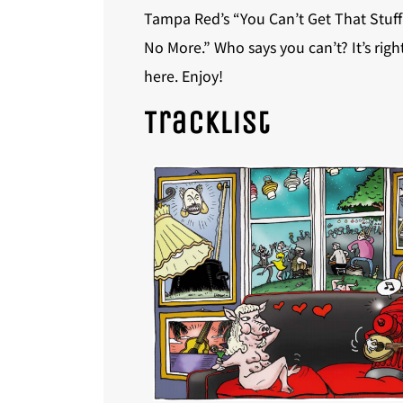
Tampa Red’s “You Can’t Get That Stuff
No More.” Who says you can’t? It’s righ
here. Enjoy!
Tracklist