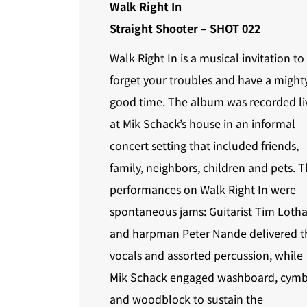
Walk Right In
Straight Shooter – SHOT 022
Walk Right In is a musical invitation to
forget your troubles and have a might
good time. The album was recorded li
at Mik Schack’s house in an informal
concert setting that included friends,
family, neighbors, children and pets. 
performances on Walk Right In were
spontaneous jams: Guitarist Tim Lotha
and harpman Peter Nande delivered t
vocals and assorted percussion, while
Mik Schack engaged washboard, cymb
and woodblock to sustain the