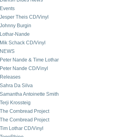
Events
Jesper Theis CD/Vinyl
Johnny Burgin
Lothar-Nande
Mik Schack CD/Vinyl
NEWS
Peter Nande & Time Lothar
Peter Nande CD/Vinyl
Releases
Sahra Da Silva
Samantha Antoinette Smith
Terji Krossteig
The Cornbread Project
The Cornbread Project
Tim Lothar CD/Vinyl
TogoRhino