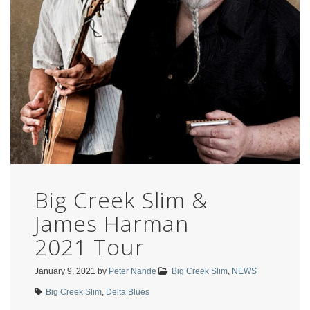
Big Creek Slim &
James Harman
2021 Tour
January 9, 2021
by
Peter Nande
Big Creek Slim
,
NEWS
Big Creek Slim
,
Delta Blues