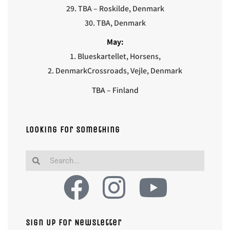
29. TBA – Roskilde, Denmark
30. TBA, Denmark
May:
1. Blueskartellet, Horsens,
2. Denmark
Crossroads, Vejle, Denmark
TBA – Finland
Looking for something
Sign Up For Newsletter