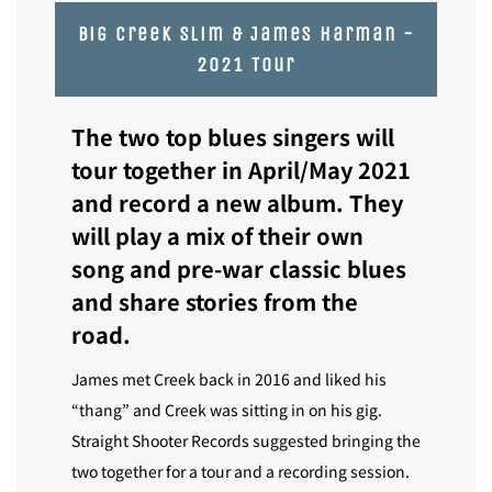
Big creek slim & James harman -
2021 Tour
The two top blues singers will
tour together in April/May 2021
and record a new album.
They
will play a mix of their own
song and pre-war classic blues
and share stories from the
road.
James met Creek back in 2016 and liked his
“thang” and Creek was sitting in on his gig.
Straight Shooter Records suggested bringing the
two together for a tour and a recording session.