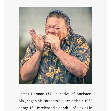
James Harman (74), a native of Anniston,
Ala., began his career as a blues artist in 1962
at age 16. He released a handful of singles in