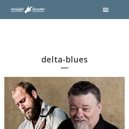
delta-blues