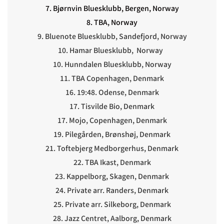
7. Bjørnvin Bluesklubb, Bergen, Norway
8. TBA, Norway
9. Bluenote Bluesklubb, Sandefjord, Norway
10. Hamar Bluesklubb, Norway
10. Hunndalen Bluesklubb, Norway
11. TBA Copenhagen, Denmark
16. 19:48. Odense, Denmark
17. Tisvilde Bio, Denmark
17. Mojo, Copenhagen, Denmark
19. Pilegården, Brønshøj, Denmark
21. Toftebjerg Medborgerhus, Denmark
22. TBA Ikast, Denmark
23. Kappelborg, Skagen, Denmark
24. Private arr. Randers, Denmark
25. Private arr. Silkeborg, Denmark
28. Jazz Centret, Aalborg, Denmark