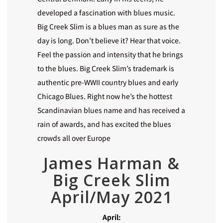
developed a fascination with blues music.
Big Creek Slim is a blues man as sure as the
day is long. Don’t believe it? Hear that voice.
Feel the passion and intensity that he brings
to the blues. Big Creek Slim’s trademark is
authentic pre-WWII country blues and early
Chicago Blues. Right now he’s the hottest
Scandinavian blues name and has received a
rain of awards, and has excited the blues
crowds all over Europe
James Harman &
Big Creek Slim
April/May 2021
April: