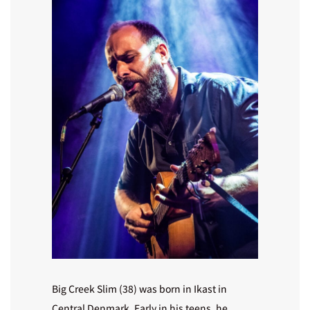
Big Creek Slim (38) was born in Ikast in
Central Denmark. Early in his teens, he