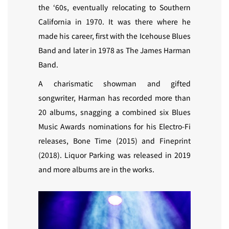
the ‘60s, eventually relocating to Southern
California in 1970. It was there where he
made his career, first with the Icehouse Blues
Band and later in 1978 as The James Harman
Band.
A charismatic showman and gifted
songwriter, Harman has recorded more than
20 albums, snagging a combined six Blues
Music Awards nominations for his Electro-Fi
releases, Bone Time (2015) and Fineprint
(2018). Liquor Parking was released in 2019
and more albums are in the works.