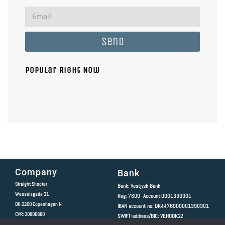
Send
Popular Right Now
Company
Bank
Straight Shooter
Bank: Vestjysk Bank
Wesselsgade 21
Reg: 7600 Account:0001390301
DK-2200
Copenhagen N
IBAN account no: DK4476000001390301
CVR: 20806680
SWIFT-address/BIC: VEHODK22